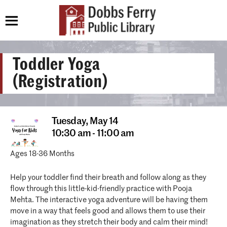
Toddler Yoga
(Registration)
Tuesday,
May 14
10:30 am - 11:00 am
Ages 18-36 Months
Help your toddler find their breath and follow along as they
flow through this little-kid-friendly practice with Pooja
Mehta. The interactive yoga adventure will be having them
move in a way that feels good and allows them to use their
imagination as they stretch their body and calm their mind!