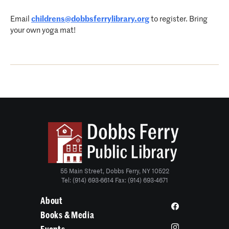
Email
childrens@dobbsferrylibrary.org
to register. Bring
your own yoga mat!
55 Main Street, Dobbs Ferry, NY 10522
Tel: (914) 693-6614 Fax: (914) 693-4671
About
Books & Media