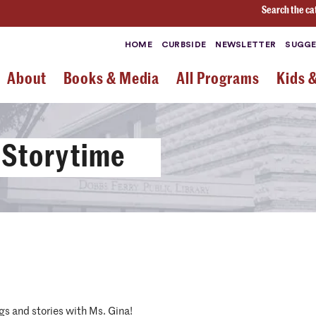
Search the ca
HOME
CURBSIDE
NEWSLETTER
SUGGE
About
Books & Media
All Programs
Kids 
 Storytime
gs and stories with Ms. Gina!