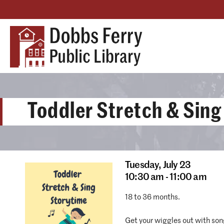
Toddler Stretch & Sing
Tuesday,
July 23
10:30 am - 11:00 am
18 to 36 months.
Get your wiggles out with son