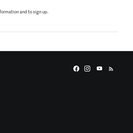
nformation and to sign up.