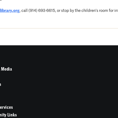
ibrary.org
, call (914) 693-6615, or stop by the children’s room for i
 Media
n
Services
ity Links