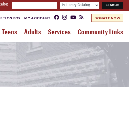
talog
STION BOX
MY ACCOUNT
DONATE NOW
& Teens
Adults
Services
Community Links