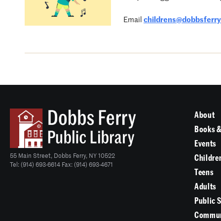
Email
childrens@dobbsferryl
About
Books &
Events
55 Main Street, Dobbs Ferry, NY 10522
Childre
Tel: (914) 693-6614 Fax: (914) 693-4671
Teens
Adults
Public 
Commun