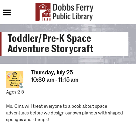
Toddler/Pre-K Space
Adventure Storycraft
Thursday,
July 25
10:30 am - 11:15 am
Ages 2-5
Ms. Gina will treat everyone to a book about space
adventures before we design our own planets with shaped
sponges and stamps!