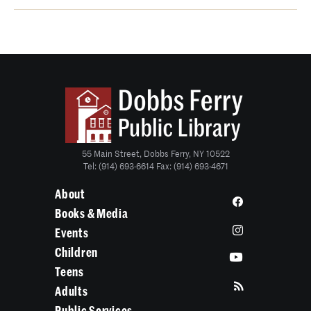
55 Main Street, Dobbs Ferry, NY 10522
Tel: (914) 693-6614 Fax: (914) 693-4671
About
Books & Media
Events
Children
Teens
Adults
Public Services