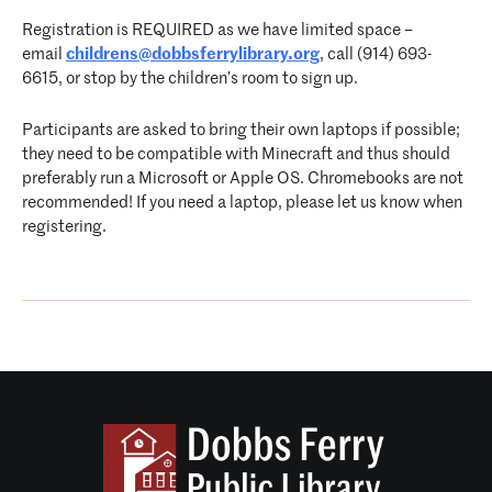
Registration is REQUIRED as we have limited space –
email
childrens@dobbsferrylibrary.org
, call (914) 693-
6615, or stop by the children’s room to sign up.
Participants are asked to bring their own laptops if possible;
they need to be compatible with Minecraft and thus should
preferably run a Microsoft or Apple OS. Chromebooks are not
recommended! If you need a laptop, please let us know when
registering.