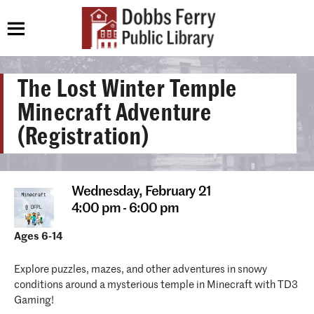
The Lost Winter Temple
Minecraft Adventure
(Registration)
Wednesday,
February 21
4:00 pm - 6:00 pm
Ages 6-14
Explore puzzles, mazes, and other adventures in snowy
conditions around a mysterious temple in Minecraft with TD3
Gaming!