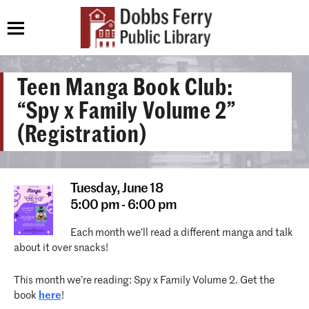
Teen Manga Book Club:
“Spy x Family Volume 2”
(Registration)
Tuesday,
June 18
5:00 pm - 6:00 pm
Each month we’ll read a different manga and talk
about it over snacks!
This month we’re reading: Spy x Family Volume 2. Get the
book
here
!