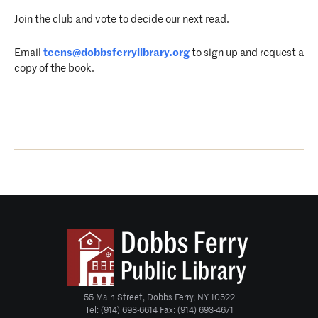
Join the club and vote to decide our next read.
Email
teens@dobbsferrylibrary.org
to sign up and request a
copy of the book.
55 Main Street, Dobbs Ferry, NY 10522
Tel: (914) 693-6614 Fax: (914) 693-4671