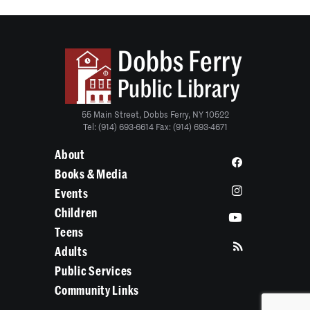
55 Main Street, Dobbs Ferry, NY 10522
Tel: (914) 693-6614 Fax: (914) 693-4671
About
Books & Media
Events
Children
Teens
Adults
Public Services
Community Links