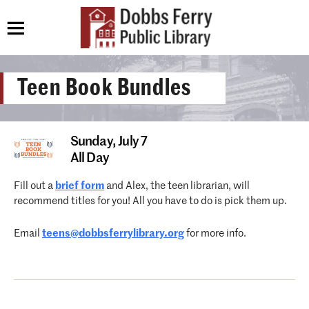
Teen Book Bundles
Sunday,
July 7
All Day
Fill out a
brief form
and Alex, the teen librarian, will
recommend titles for you! All you have to do is pick them up.
Email
teens@dobbsferrylibrary.org
for more info.