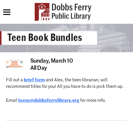
Teen Book Bundles
Sunday,
March 10
All Day
Fill out a
brief form
and Alex, the teen librarian, will
recommend titles for you! All you have to do is pick them up.
Email
teens@dobbsferrylibrary.org
for more info.