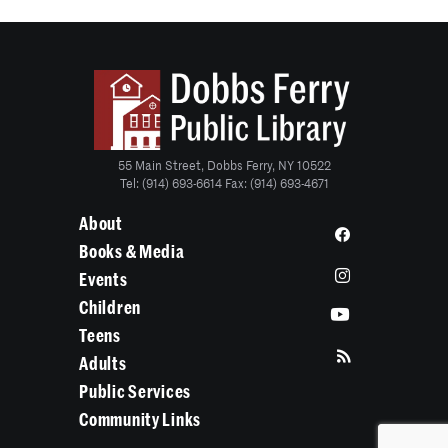
55 Main Street, Dobbs Ferry, NY 10522
Tel: (914) 693-6614 Fax: (914) 693-4671
About
Books & Media
Events
Children
Teens
Adults
Public Services
Community Links