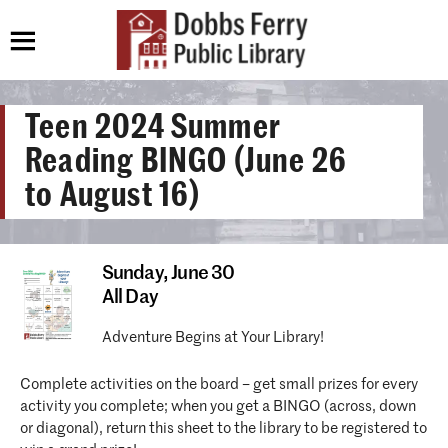
Teen 2024 Summer
Reading BINGO (June 26
to August 16)
Sunday,
June 30
All Day
Adventure Begins at Your Library!
Complete activities on the board – get small prizes for every
activity you complete; when you get a BINGO (across, down
or diagonal), return this sheet to the library to be registered to