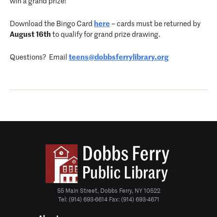
win a grand prize!
Download the Bingo Card
here
– cards must be returned by
August 16th
to qualify for grand prize drawing.
Questions? Email
teens@dobbsferrylibrary.org
55 Main Street, Dobbs Ferry, NY 10522
Tel: (914) 693-6614 Fax: (914) 693-4671