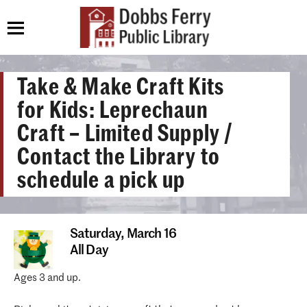
Take & Make Craft Kits
for Kids: Leprechaun
Craft – Limited Supply /
Contact the Library to
schedule a pick up
Saturday,
March 16
All Day
Ages 3 and up.