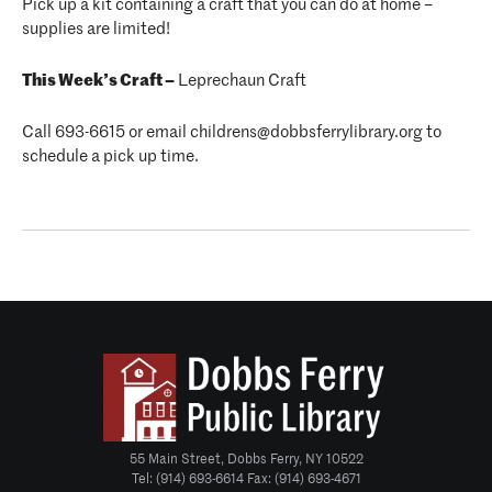
Pick up a kit containing a craft that you can do at home –
supplies are limited!
This Week’s Craft –
Leprechaun Craft
Call 693-6615 or email childrens@dobbsferrylibrary.org to
schedule a pick up time.
55 Main Street, Dobbs Ferry, NY 10522
Tel: (914) 693-6614 Fax: (914) 693-4671