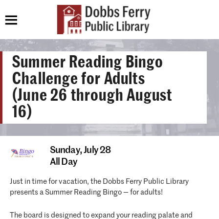
Summer Reading Bingo
Challenge for Adults
(June 26 through August
16)
Sunday,
July 28
All Day
Just in time for vacation, the Dobbs Ferry Public Library
presents a Summer Reading Bingo — for adults!
The board is designed to expand your reading palate and