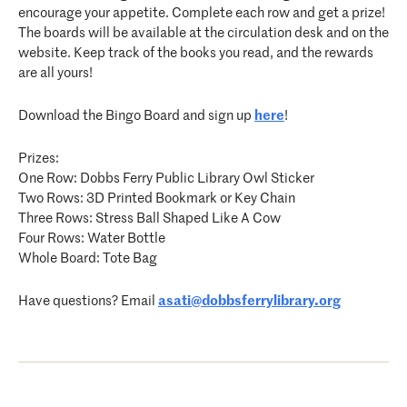
encourage your appetite. Complete each row and get a prize!
The boards will be available at the circulation desk and on the
website. Keep track of the books you read, and the rewards
are all yours!
Download the Bingo Board and sign up
here
!
Prizes:
One Row: Dobbs Ferry Public Library Owl Sticker
Two Rows: 3D Printed Bookmark or Key Chain
Three Rows: Stress Ball Shaped Like A Cow
Four Rows: Water Bottle
Whole Board: Tote Bag
Have questions? Email
asati@dobbsferrylibrary.org