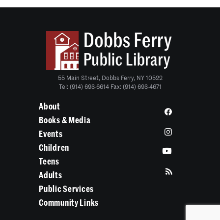
55 Main Street, Dobbs Ferry, NY 10522
Tel: (914) 693-6614 Fax: (914) 693-4671
About
Books & Media
Events
Children
Teens
Adults
Public Services
Community Links