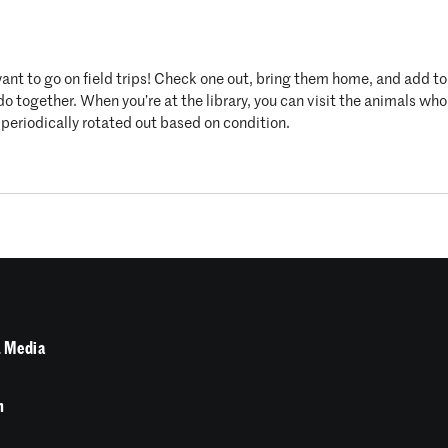
want to go on field trips! Check one out, bring them home, and add t
 do together. When you’re at the library, you can visit the animals 
periodically rotated out based on condition.
 Media
n