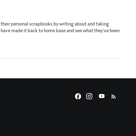
o their personal scrapbooks by writing about and taking
who have made it back to home base and see what they’ve been