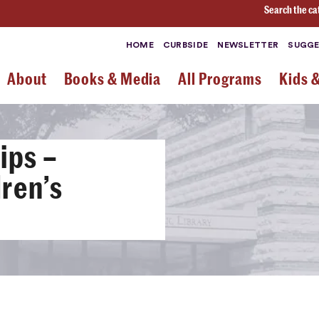
Search the ca
HOME
CURBSIDE
NEWSLETTER
SUGGE
About
Books & Media
All Programs
Kids 
ips –
ren’s