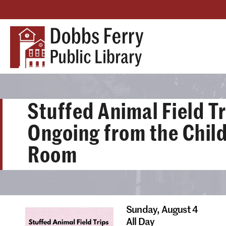
Stuffed Animal Field Tr
Ongoing from the Child
Room
Sunday,
August 4
All Day