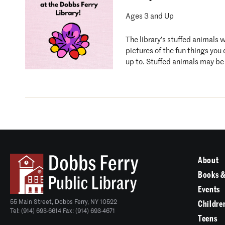
Ages 3 and Up
The library’s stuffed animals 
pictures of the fun things you
up to. Stuffed animals may be 
About
Books &
Events
55 Main Street, Dobbs Ferry, NY 10522
Childre
Tel: (914) 693-6614 Fax: (914) 693-4671
Teens