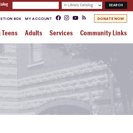
talog
STION BOX
MY ACCOUNT
DONATE NOW
& Teens
Adults
Services
Community Links