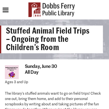
Stuffed Animal Field Trips
– Ongoing from the
Children’s Room
Sunday,
June 30
All Day
Ages 3 and Up
The library’s stuffed animals want to go on field trips! Check
one out, bring them home, and add to their personal
scrapbooks by writing about and taking pictures of the fun