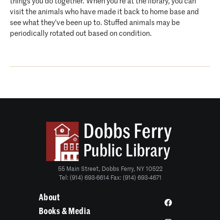
things you do together. When you’re at the library, you can
visit the animals who have made it back to home base and
see what they’ve been up to. Stuffed animals may be
periodically rotated out based on condition.
55 Main Street, Dobbs Ferry, NY 10522
Tel: (914) 693-6614 Fax: (914) 693-4671
About
Books & Media