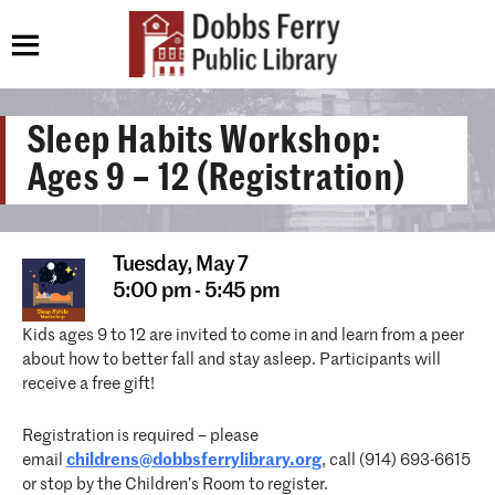
Sleep Habits Workshop:
Ages 9 – 12 (Registration)
Tuesday,
May 7
5:00 pm - 5:45 pm
Kids ages 9 to 12 are invited to come in and learn from a peer
about how to better fall and stay asleep. Participants will
receive a free gift!
Registration is required – please
email
childrens@dobbsferrylibrary.org
, call (914) 693-6615
or stop by the Children’s Room to register.