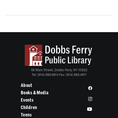
55 Main Street, Dobbs Ferry, NY 10522
Tel: (914) 693-6614 Fax: (914) 693-4671
About
Books & Media
Events
Children
Teens