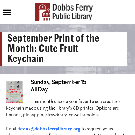
September Print of the
Month: Cute Fruit
Keychain
Sunday,
September 15
All Day
This month choose your favorite sea creature
keychain made using the library’s 3D printer! Options are
banana, pineapple, strawberry, or watermelon.
Email
teens@dobbsferrylibrary.org
to request yours –