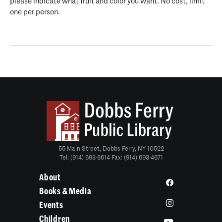
please indicate what fruit and color you want. No cost, limit
one per person.
55 Main Street, Dobbs Ferry, NY 10522
Tel: (914) 693-6614 Fax: (914) 693-4671
About
Books & Media
Events
Children