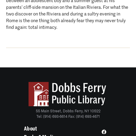
between an adolescent boy and a summer guest at his
parents’ cliff-side mansion on the Italian Riviera. For what the
two discover on the Riviera and during a sultry evening in
Rome is the one thing both already fear they may never truly
find again: total intimacy.
55 Main Street, Dobbs Ferry, NY 10522
Tel: (914) 693-6614 Fax: (914) 693-4671
About