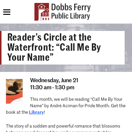
Reader’s Circle at the
Waterfront: “Call Me By
Your Name”
Wednesday,
June 21
11:30 am - 1:30 pm
This month, we will be reading “Call Me By Your
Name” by André Aciman for Pride Month. Get the
book at the
Library
!
The story of a sudden and powerful romance that blossoms