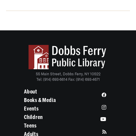
55 Main Street, Dobbs Ferry, NY 10522
Tel: (914) 693-6614 Fax: (914) 693-4671
About
Books & Media
Events
Children
Teens
Adults