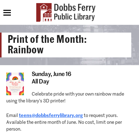
Print of the Month:
Rainbow
Sunday,
June 16
All Day
Celebrate pride with your own rainbow made
using the library’s 3D printer!
Email
teens@dobbsferrylibrary.org
to request yours.
Available the entire month of June. No cost, limit one per
person.