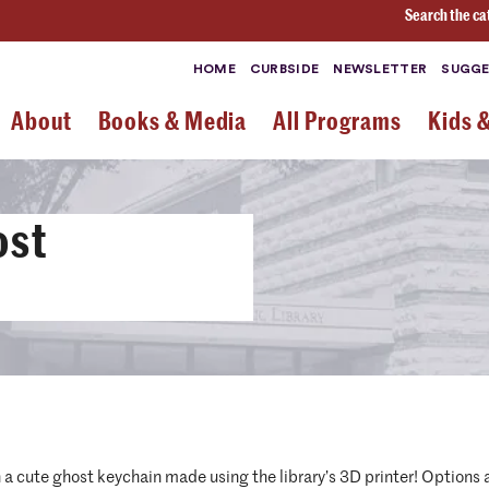
Search the ca
HOME
CURBSIDE
NEWSLETTER
SUGGE
About
Books & Media
All Programs
Kids 
ost
a cute ghost keychain made using the library’s 3D printer! Options a