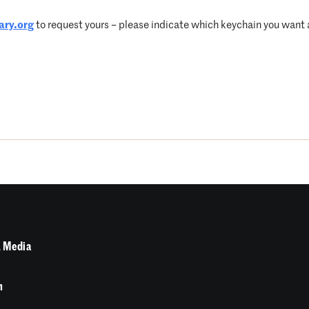
ary.org
to request yours – please indicate which keychain you want an
 Media
n