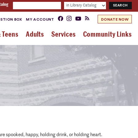
talog
STION BOX
MY ACCOUNT
DONATE NOW
& Teens
Adults
Services
Community Links
re spooked, happy, holding drink, or holding heart.