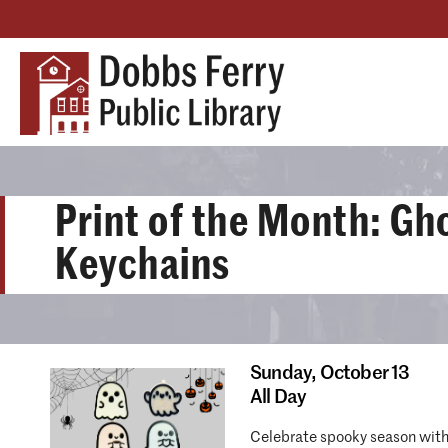
Print of the Month: Gh
Keychains
Sunday,
October 13
All Day
Celebrate spooky season with 