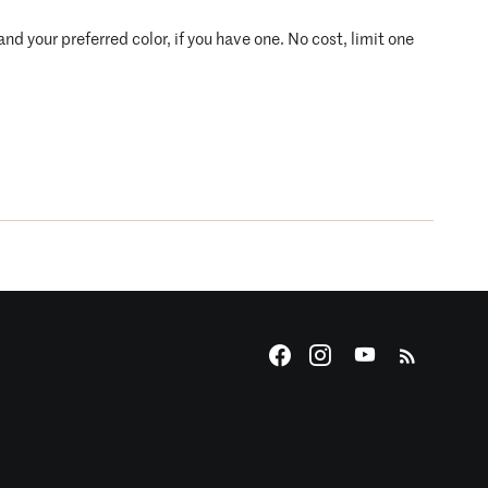
d your preferred color, if you have one. No cost, limit one