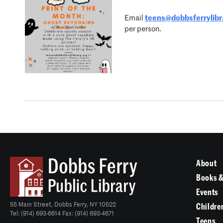
Email
teens@dobbsferrylibr
per person.
About
Books &
Events
55 Main Street, Dobbs Ferry, NY 10522
Childre
Tel: (914) 693-6614 Fax: (914) 693-4671
Teens