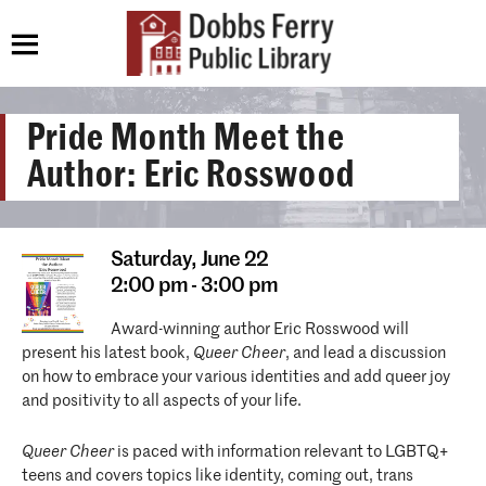
Pride Month Meet the
Author: Eric Rosswood
Saturday,
June 22
2:00 pm - 3:00 pm
Award-winning author Eric Rosswood will
present his latest book,
Queer Cheer
, and lead a discussion
on how to embrace your various identities and add queer joy
and positivity to all aspects of your life.
Queer Cheer
is paced with information relevant to LGBTQ+
teens and covers topics like identity, coming out, trans