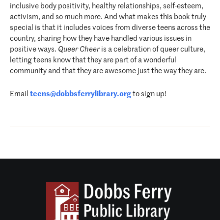
inclusive body positivity, healthy relationships, self-esteem,
activism, and so much more. And what makes this book truly
special is that it includes voices from diverse teens across the
country, sharing how they have handled various issues in
positive ways.
Queer Cheer
is a celebration of queer culture,
letting teens know that they are part of a wonderful
community and that they are awesome just the way they are.
Email
teens@dobbsferrylibrary.org
to sign up!