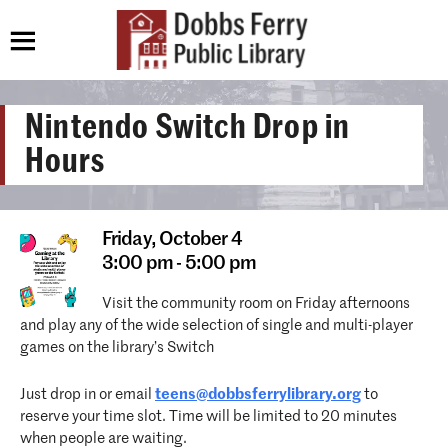
Nintendo Switch Drop in
Hours
Friday,
October 4
3:00 pm - 5:00 pm
Visit the community room on Friday afternoons
and play any of the wide selection of single and multi-player
games on the library’s Switch
Just drop in or email
teens@dobbsferrylibrary.org
to
reserve your time slot. Time will be limited to 20 minutes
when people are waiting.