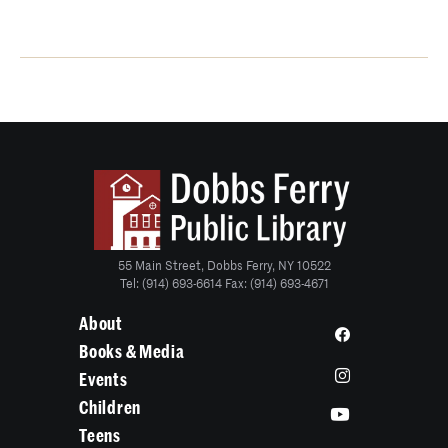
55 Main Street, Dobbs Ferry, NY 10522
Tel: (914) 693-6614 Fax: (914) 693-4671
About
Books & Media
Events
Children
Teens