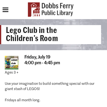
Lego Club in the
Children’s Room
Friday,
July 19
4:00 pm - 4:45 pm
Ages 3 +
Use your imagination to build something special with our
giant stash of LEGOS!
Fridays all month long.