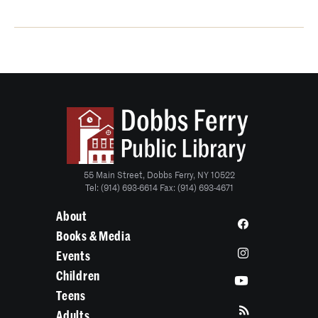
55 Main Street, Dobbs Ferry, NY 10522
Tel: (914) 693-6614 Fax: (914) 693-4671
About
Books & Media
Events
Children
Teens
Adults