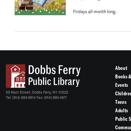
Fridays all month long.
About
Books &
Events
55 Main Street, Dobbs Ferry, NY 10522
Childre
Tel: (914) 693-6614 Fax: (914) 693-4671
Teens
Adults
Public 
Commun