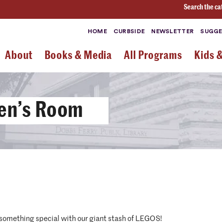
Search the ca
HOME
CURBSIDE
NEWSLETTER
SUGGE
About
Books & Media
All Programs
Kids 
ren’s Room
 something special with our giant stash of LEGOS!