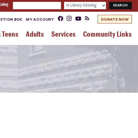
talog
STION BOX
MY ACCOUNT
DONATE NOW
& Teens
Adults
Services
Community Links