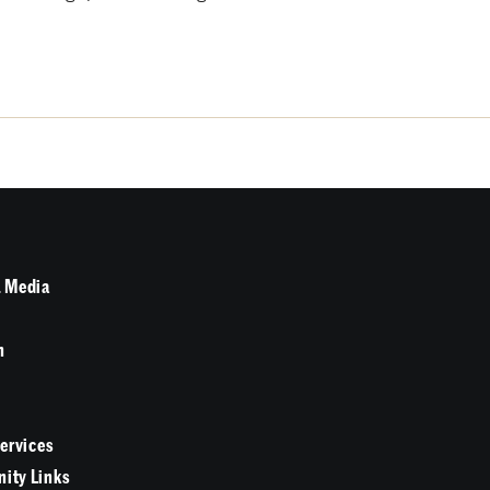
 Media
n
Services
ity Links