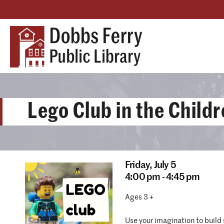
Lego Club in the Child
Friday,
July 5
4:00 pm - 4:45 pm
Ages 3 +
Use your imagination to build