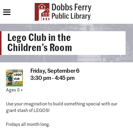
Lego Club in the
Children’s Room
Friday,
September 6
3:30 pm - 4:45 pm
Ages 3 +
Use your imagination to build something special with our
giant stash of LEGOS!
Fridays all month long.