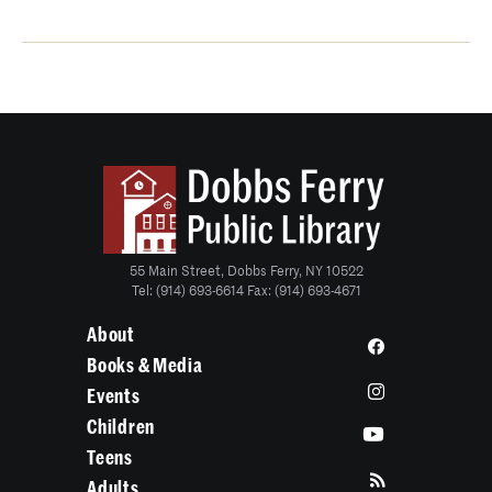
55 Main Street, Dobbs Ferry, NY 10522
Tel: (914) 693-6614 Fax: (914) 693-4671
About
Books & Media
Events
Children
Teens
Adults