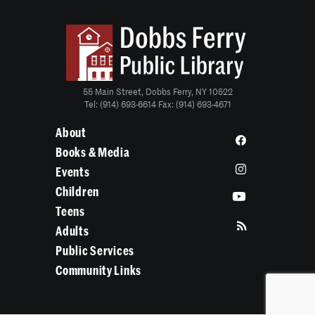
55 Main Street, Dobbs Ferry, NY 10522
Tel: (914) 693-6614 Fax: (914) 693-4671
About
Books & Media
Events
Children
Teens
Adults
Public Services
Community Links