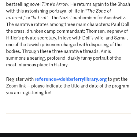
bestselling novel
Time’s Arrow
. He returns again to the Shoah
with this astonishing portrayal of life in “
The Zone of
Interest
,” or “
kat zet
“—the Nazis’ euphemism for Auschwitz.
The narrative rotates among three main characters: Paul Doll,
the crass, drunken camp commandant; Thomsen, nephew of
Hitler’s private secretary, in love with Doll’s wife; and Szmul,
one of the Jewish prisoners charged with disposing of the
bodies. Through these three narrative threads, Amis
summons a searing, profound, darkly funny portrait of the
most infamous place in history.
Register with
reference@dobbsferrylibrary.org
to get the
Zoom link — please indicate the title and date of the program
you are registering for!