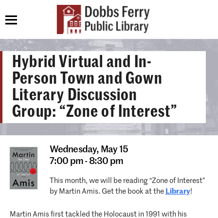
Hybrid Virtual and In-
Person Town and Gown
Literary Discussion
Group: “Zone of Interest”
Wednesday,
May 15
7:00 pm - 8:30 pm
This month, we will be reading “Zone of Interest”
by Martin Amis. Get the book at the
Library
!
Martin Amis first tackled the Holocaust in 1991 with his