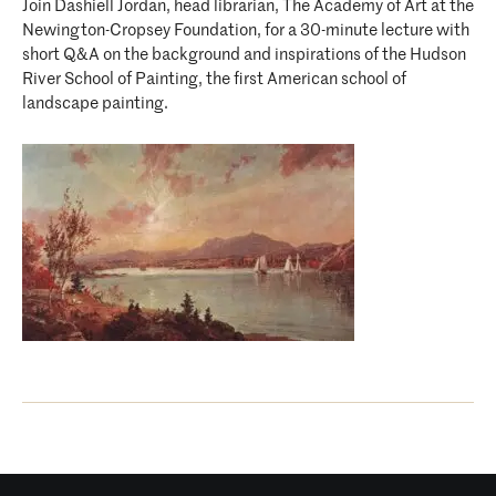
Join Dashiell Jordan, head librarian, The Academy of Art at the
Newington-Cropsey Foundation, for a 30-minute lecture with
short Q&A on the background and inspirations of the Hudson
River School of Painting, the first American school of
landscape painting.