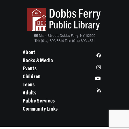
55 Main Street, Dobbs Ferry, NY 10522
Tel: (914) 693-6614 Fax: (914) 693-4671
About
Books & Media
Events
Children
Teens
Adults
Public Services
Community Links