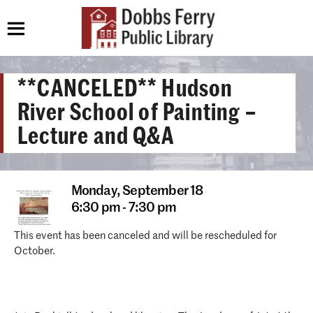
**CANCELED** Hudson
River School of Painting –
Lecture and Q&A
Monday,
September 18
6:30 pm - 7:30 pm
This event has been canceled and will be rescheduled for
October.