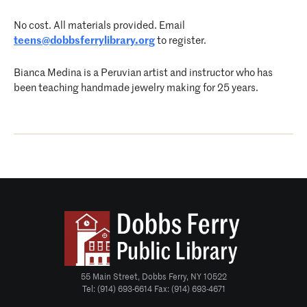
No cost. All materials provided. Email
teens@dobbsferrylibrary.org
to register.
Bianca Medina is a Peruvian artist and instructor who has
been teaching handmade jewelry making for 25 years.
55 Main Street, Dobbs Ferry, NY 10522
Tel: (914) 693-6614 Fax: (914) 693-4671