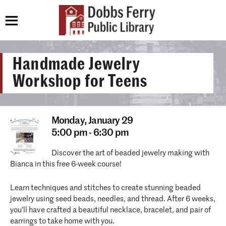
Handmade Jewelry
Workshop for Teens
Monday,
January 29
5:00 pm - 6:30 pm
Discover the art of beaded jewelry making with
Bianca in this free 6-week course!
Learn techniques and stitches to create stunning beaded
jewelry using seed beads, needles, and thread. After 6 weeks,
you’ll have crafted a beautiful necklace, bracelet, and pair of
earrings to take home with you.