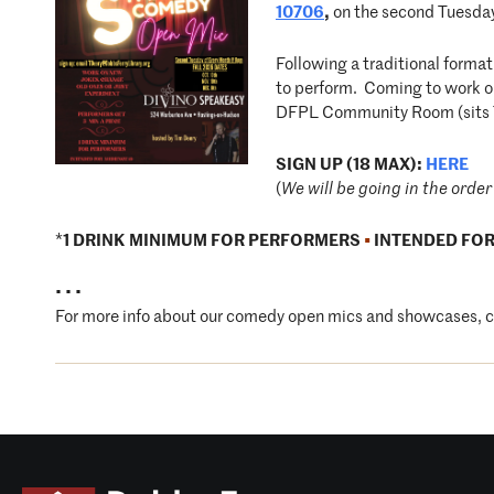
10706
,
on the second Tuesday
Following a traditional forma
to perform. Coming to work on 
DFPL Community Room (sits 
SIGN UP (18 MAX):
HERE
(
We will be going in the order 
*
1 DRINK MINIMUM FOR PERFORMERS
•
INTENDED FOR
• • •
For more info about our comedy open mics and showcases, 