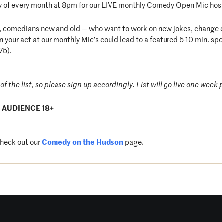
 of every month at 8pm for our LIVE monthly Comedy Open Mic hos
t, comedians new and old — who want to work on new jokes, change ol
your act at our monthly Mic’s could lead to a featured 5-10 min. sp
75).
of the list, so please sign up accordingly. List will go live one week p
 AUDIENCE 18+
check out our
Comedy on the Hudson
page.