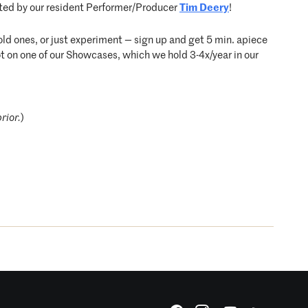
ted by our resident Performer/Producer
Tim Deery
!
d ones, or just experiment — sign up and get 5 min. apiece
ot on one of our Showcases, which we hold 3-4x/year in our
rior.
)