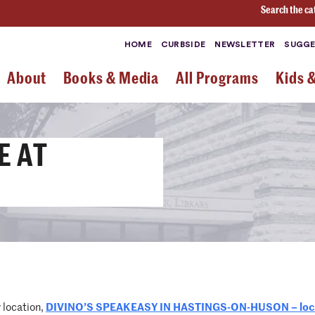
Search the ca
HOME
CURBSIDE
NEWSLETTER
SUGGE
About
Books & Media
All Programs
Kids 
E AT
y location,
DIVINO’S SPEAKEASY IN HASTINGS-ON-HUSON – locat