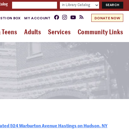
talog
STION BOX
MY ACCOUNT
DONATE NOW
& Teens
Adults
Services
Community Links
ed 524 Warburton Avenue Hastings on Hudson, NY