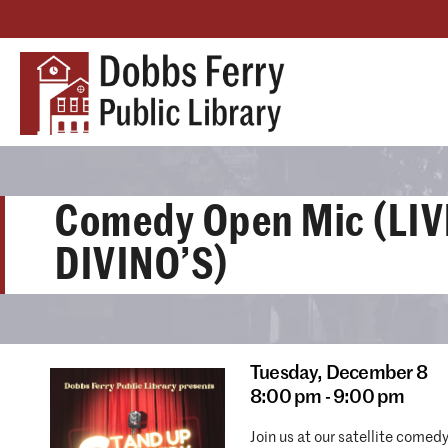
Comedy Open Mic (LIV
DIVINO’S)
Tuesday,
December 8
8:00 pm - 9:00 pm
Join us at our satellite comed