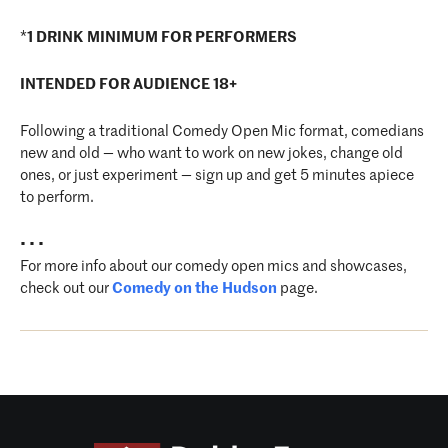
*
1 DRINK MINIMUM FOR PERFORMERS
INTENDED FOR AUDIENCE 18+
Following a traditional Comedy Open Mic format, comedians
new and old — who want to work on new jokes, change old
ones, or just experiment — sign up and get 5 minutes apiece
to perform.
• • •
For more info about our comedy open mics and showcases,
check out our
Comedy on the Hudson
page.