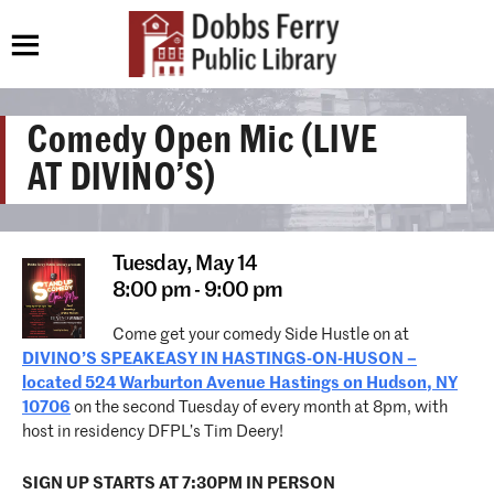
Comedy Open Mic (LIVE
AT DIVINO’S)
Tuesday,
May 14
8:00 pm - 9:00 pm
Come get your comedy Side Hustle on at
DIVINO’S SPEAKEASY IN HASTINGS-ON-HUSON –
located 524 Warburton Avenue Hastings on Hudson, NY
10706
on the second Tuesday of every month at 8pm, with
host in residency DFPL’s Tim Deery!
SIGN UP STARTS AT 7:30PM IN PERSON