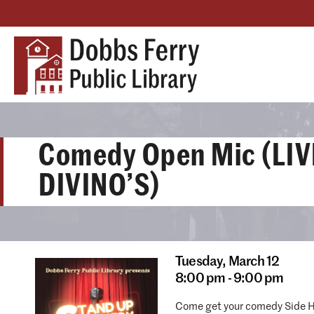
Comedy Open Mic (LIV
DIVINO’S)
Tuesday,
March 12
8:00 pm - 9:00 pm
Come get your comedy Side H