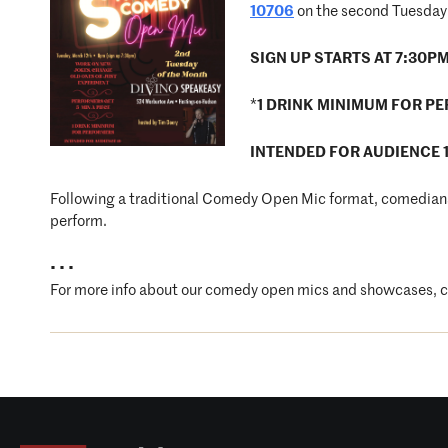
10706
on the second Tuesday 
SIGN UP STARTS AT 7:30P
*
1 DRINK MINIMUM FOR P
INTENDED FOR AUDIENCE 
Following a traditional Comedy Open Mic format, comedians 
perform.
• • •
For more info about our comedy open mics and showcases, 