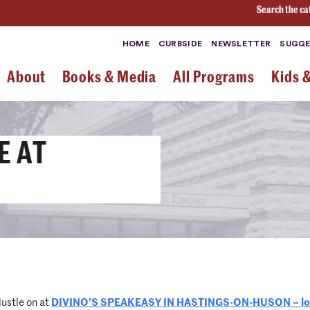
Search the ca
HOME
CURBSIDE
NEWSLETTER
SUGGE
About
Books & Media
All Programs
Kids 
E AT
ustle on at
DIVINO’S SPEAKEASY IN HASTINGS-ON-HUSON – loca