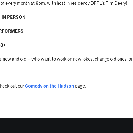
of every month at 8pm, with host in residency DFPL’s Tim Deery!
M IN PERSON
ERFORMERS
18+
new and old — who want to work on new jokes, change old ones, or 
check out our
Comedy on the Hudson
page.