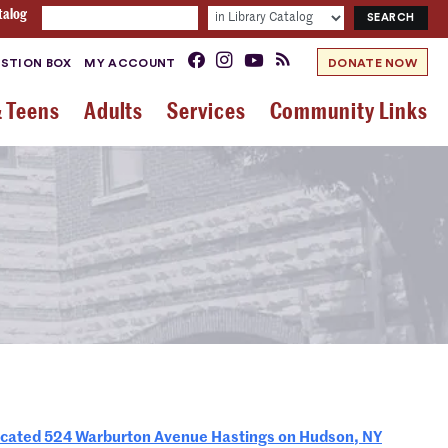
talog
STION BOX
MY ACCOUNT
DONATE NOW
& Teens
Adults
Services
Community Links
ted 524 Warburton Avenue Hastings on Hudson, NY