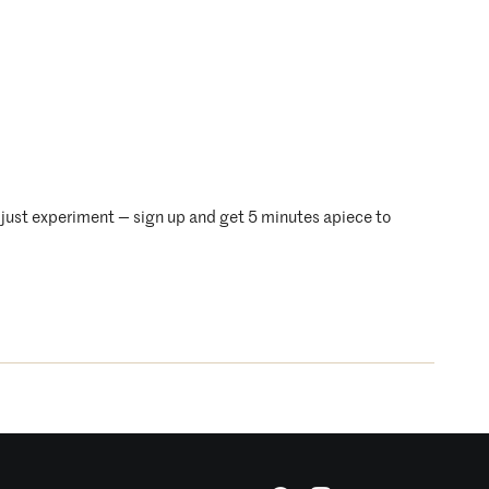
just experiment — sign up and get 5 minutes apiece to