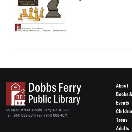
About
Books &
Events
55 Main Street, Dobbs Ferry, NY 10522
Childre
Tel: (914) 693-6614 Fax: (914) 693-4671
Teens
Adults