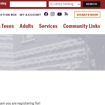
talog
STION BOX
MY ACCOUNT
DONATE NOW
& Teens
Adults
Services
Community Links
am you are registering for!