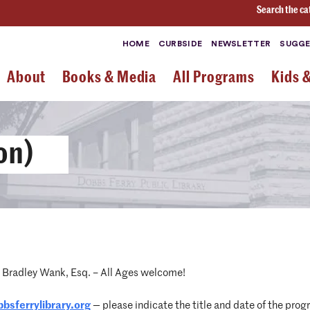
Search the ca
HOME
CURBSIDE
NEWSLETTER
SUGGE
About
Books & Media
All Programs
Kids 
on)
h Bradley Wank, Esq. – All Ages welcome!
bsferrylibrary.
org
— please indicate the title and date of the progr