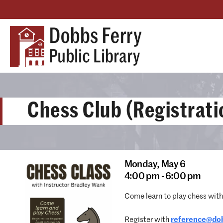
Chess Club (Registrati
Monday,
May 6
4:00 pm - 6:00 pm
Come learn to play chess wit
Register with
reference@dob