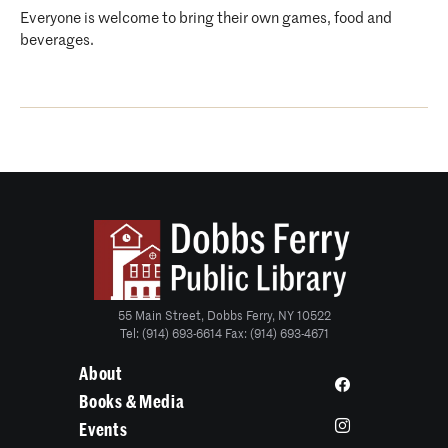
Everyone is welcome to bring their own games, food and
beverages.
55 Main Street, Dobbs Ferry, NY 10522
Tel: (914) 693-6614 Fax: (914) 693-4671
About
Books & Media
Events