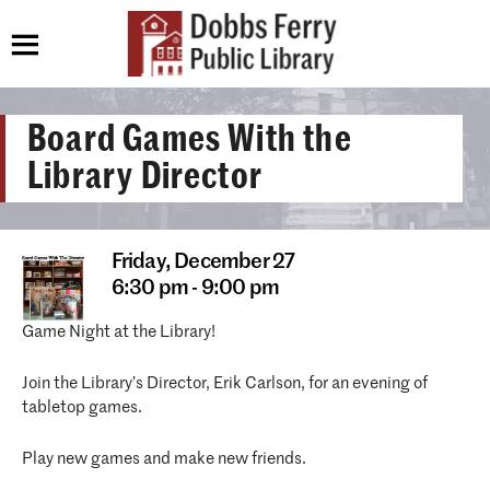
Board Games With the
Library Director
Friday,
December 27
6:30 pm - 9:00 pm
Game Night at the Library!
Join the Library’s Director, Erik Carlson, for an evening of
tabletop games.
Play new games and make new friends.