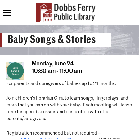
Baby Songs & Stories
Monday,
June 24
10:30 am - 11:00 am
For parents and caregivers of babies up to 24 months.
Join children’s librarian Gina to learn songs, fingerplays, and
more that you can do with your baby. Each meeting will leave
time for open discussion and connection with other
parents/caregivers.
Registration recommended but not required –