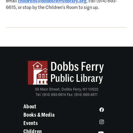
email
childrens@dobbsferrylibrary.org
, call (914) 693-
6615, or stop by the Children’s Room to sign up.
55 Main Street, Dobbs Ferry, NY 10522
Tel: (914) 693-6614 Fax: (914) 693-4671
About
Books & Media
Events
Children