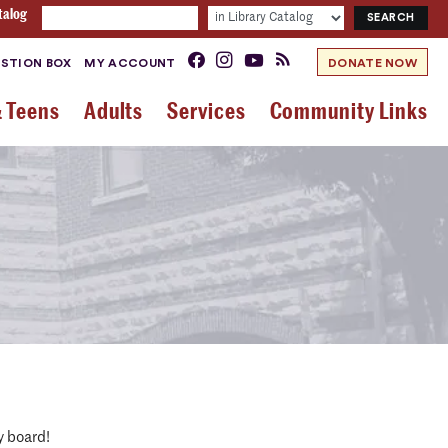
talog
STION BOX
MY ACCOUNT
DONATE NOW
& Teens
Adults
Services
Community Links
y board!