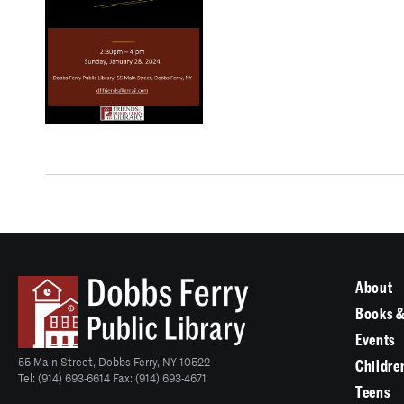
About
Books &
Events
55 Main Street, Dobbs Ferry, NY 10522
Childre
Tel: (914) 693-6614 Fax: (914) 693-4671
Teens