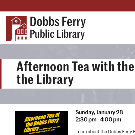
Afternoon Tea with the
the Library
Sunday,
January 28
2:30 pm - 4:00 pm
Learn about the Dobbs Ferry P