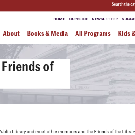
Search the ca
HOME
CURBSIDE
NEWSLETTER
SUGGE
About
Books & Media
All Programs
Kids 
 Friends of
ublic Library and meet other members and the Friends of the Librar