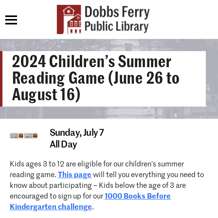
2024 Children’s Summer
Reading Game (June 26 to
August 16)
Sunday,
July 7
All Day
Kids ages 3 to 12 are eligible for our children’s summer
reading game.
This page
will tell you everything you need to
know about participating – Kids below the age of 3 are
encouraged to sign up for our
1000 Books Before
Kindergarten challenge
.