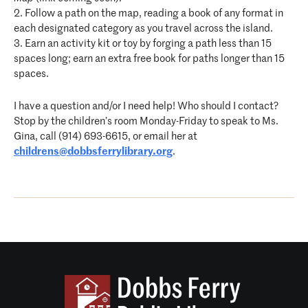
2. Follow a path on the map, reading a book of any format in
each designated category as you travel across the island.
3. Earn an activity kit or toy by forging a path less than 15
spaces long; earn an extra free book for paths longer than 15
spaces.
I have a question and/or I need help! Who should I contact?
Stop by the children’s room Monday-Friday to speak to Ms.
Gina, call (914) 693-6615, or email her at
childrens@dobbsferrylibrary.org
.