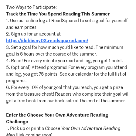
Two Ways to Participate:
Track the Time You Spend Reading This Summer
1. Use our online log at ReadSquared to set a goal for yourself
and earn prizes!
2. Sign up for an account at
https://dobbsny03.readsquared.com/
3. Set a goal for how much you’d like to read. The minimum
goal is 5 hours over the course of the summer.
4. Read! For every minute you read and log, you get 1 point.
5. (optional) Attend programs! For every program you attend
and log, you get 75 points. See our calendar for the full list of
programs.
6. For every 10% of your goal that you reach, you get a prize
from the treasure chest! Readers who complete their goal will
get a free book from our book sale at the end of the summer.
Enter the Choose Your Own Adventure Reading
Challenge
1. Pick up or print a
Choose Your Own Adventure Reading
Map
(link coming soon).