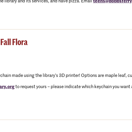
e library and its services, and have pizza. Email
teens@dobbsferryl
Fall Flora
eychain made using the library’s 3D printer! Options are maple leaf, c
ary.org
to request yours – please indicate which keychain you want an