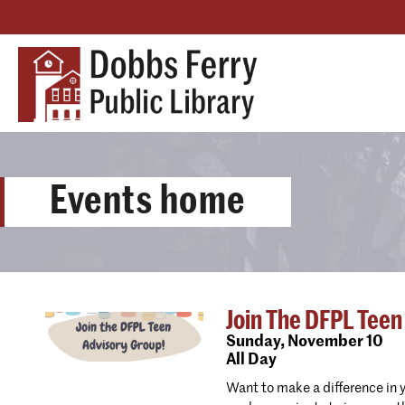
Events home
Join The DFPL Teen
Sunday,
November 10
All Day
Want to make a difference in 