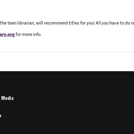
the teen librarian, will recommend titles for you! All you have to do i
ary.org
for more info.
 Media
n