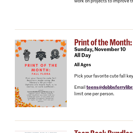
work on projects to improve th
Print of the Month: 
Sunday,
November 10
All Day
All Ages
Pick your favorite cute fall k
Email
teens@dobbsferrylibr
limit one per person.