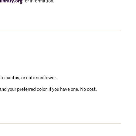
ibrary.org
for information.
ute cactus, or cute sunflower.
d your preferred color, if you have one. No cost,