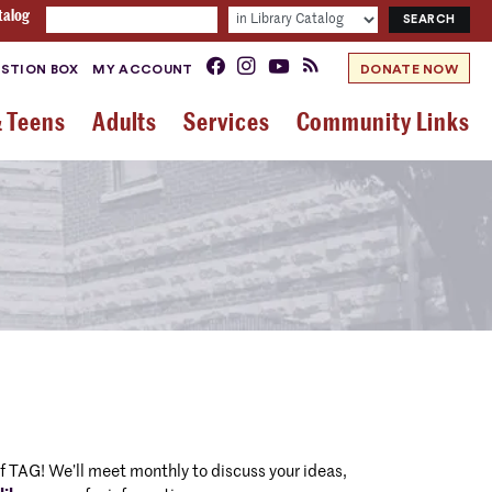
talog
STION BOX
MY ACCOUNT
DONATE NOW
& Teens
Adults
Services
Community Links
 TAG! We’ll meet monthly to discuss your ideas,