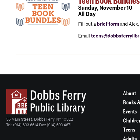
Teen Book Bundles
Sunday,
November 10
All Day
Fill out a
brief form
and Alex, 
Email
teens@dobbsferrylibr
About
Books &
Events
55 Main Street, Dobbs Ferry, NY 10522
Childre
Tel: (914) 693-6614 Fax: (914) 693-4671
Teens
Adults