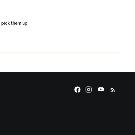
s pick them up.