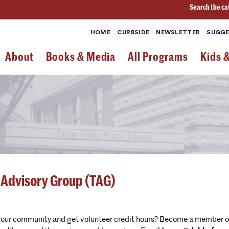
Search the ca
HOME
CURBSIDE
NEWSLETTER
SUGGE
About
Books & Media
All Programs
Kids 
 Advisory Group (TAG)
your community and get volunteer credit hours? Become a member of