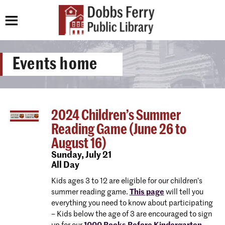
Events home
2024 Children’s Summer
Reading Game (June 26 to
August 16)
Sunday,
July 21
All Day
Kids ages 3 to 12 are eligible for our children’s
summer reading game.
This page
will tell you
everything you need to know about participating
– Kids below the age of 3 are encouraged to sign