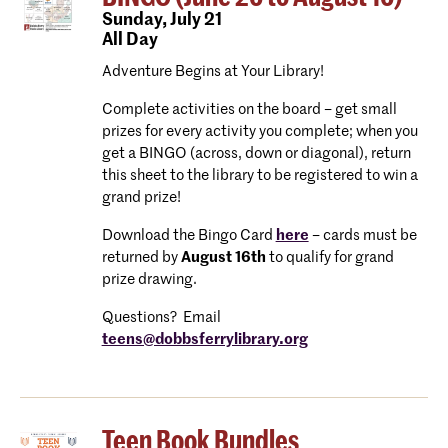
Sunday,
July 21
All Day
Adventure Begins at Your Library!
Complete activities on the board – get small
prizes for every activity you complete; when you
get a BINGO (across, down or diagonal), return
this sheet to the library to be registered to win a
grand prize!
Download the Bingo Card
here
– cards must be
returned by
August 16th
to qualify for grand
prize drawing.
Questions? Email
teens@dobbsferrylibrary.org
Teen Book Bundles