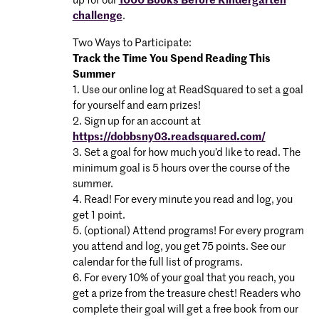
up for our
1000 Books Before Kindergarten
challenge
.
Two Ways to Participate:
Track the Time You Spend Reading This
Summer
1. Use our online log at ReadSquared to set a goal
for yourself and earn prizes!
2. Sign up for an account at
https://dobbsny03.readsquared.com/
3. Set a goal for how much you’d like to read. The
minimum goal is 5 hours over the course of the
summer.
4. Read! For every minute you read and log, you
get 1 point.
5. (optional) Attend programs! For every program
you attend and log, you get 75 points. See our
calendar for the full list of programs.
6. For every 10% of your goal that you reach, you
get a prize from the treasure chest! Readers who
complete their goal will get a free book from our