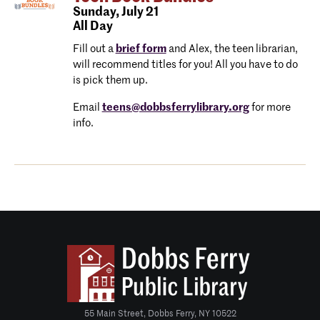
Sunday,
July 21
All Day
Fill out a
brief form
and Alex, the teen librarian,
will recommend titles for you! All you have to do
is pick them up.
Email
teens@dobbsferrylibrary.org
for more
info.
55 Main Street, Dobbs Ferry, NY 10522