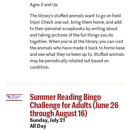
Ages 3 and Up
The library’s stuffed animals want to go on field
trips! Check one out, bring them home, and add
to their personal scrapbooks by writing about
and taking pictures of the fun things you do
together. When you’re at the library, you can visit
the animals who have made it back to home base
and see what they’ve been up to. Stuffed animals
may be periodically rotated out based on
condition.
Summer Reading Bingo
Challenge for Adults (June 26
through August 16)
Sunday,
July 21
All Day