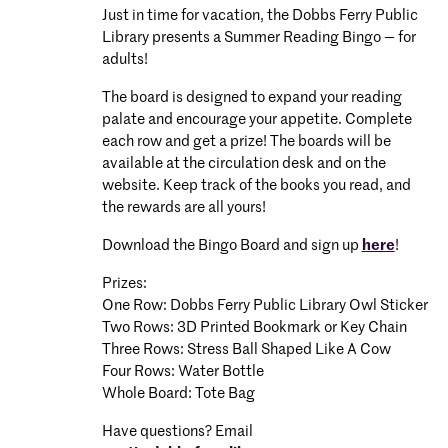
Just in time for vacation, the Dobbs Ferry Public
Library presents a Summer Reading Bingo — for
adults!
The board is designed to expand your reading
palate and encourage your appetite. Complete
each row and get a prize! The boards will be
available at the circulation desk and on the
website. Keep track of the books you read, and
the rewards are all yours!
Download the Bingo Board and sign up
here
!
Prizes:
One Row: Dobbs Ferry Public Library Owl Sticker
Two Rows: 3D Printed Bookmark or Key Chain
Three Rows: Stress Ball Shaped Like A Cow
Four Rows: Water Bottle
Whole Board: Tote Bag
Have questions? Email