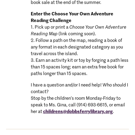
book sale at the end of the summer.
Enter the Choose Your Own Adventure
Reading Challenge
1. Pick up or print a
Choose Your Own Adventure
Reading Map
(link coming soon).
2. Follow a path on the map, reading a book of
any format in each designated category as you
travel across the island.
3. Earn an activity kit or toy by forging a path less
than 15 spaces long; earn an extra free book for
paths longer than 15 spaces.
I have a question and/or I need help! Who should I
contact?
Stop by the children’s room Monday-Friday to
speak to Ms. Gina, call (914) 693-6615, or email
her at
childrens@dobbsferrylibrary.org
.