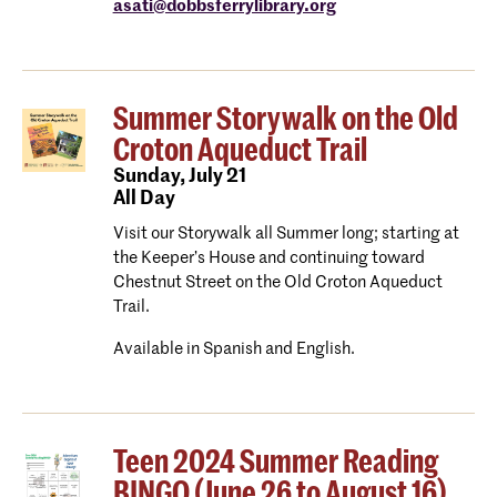
asati@dobbsferrylibrary.org
Summer Storywalk on the Old
Croton Aqueduct Trail
Sunday,
July 21
All Day
Visit our Storywalk all Summer long; starting at
the Keeper’s House and continuing toward
Chestnut Street on the Old Croton Aqueduct
Trail.
Available in Spanish and English.
Teen 2024 Summer Reading
BINGO (June 26 to August 16)