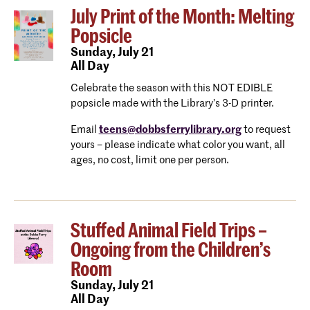
July Print of the Month: Melting
Popsicle
Sunday,
July 21
All Day
Celebrate the season with this NOT EDIBLE
popsicle made with the Library’s 3-D printer.
Email
teens@dobbsferrylibrary.org
to request
yours – please indicate what color you want, all
ages, no cost, limit one per person.
Stuffed Animal Field Trips –
Ongoing from the Children’s
Room
Sunday,
July 21
All Day