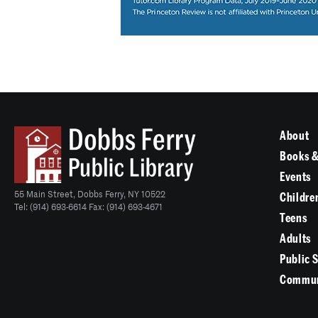
About
Books &
Events
55 Main Street, Dobbs Ferry, NY 10522
Childre
Tel: (914) 693-6614 Fax: (914) 693-4671
Teens
Adults
Public 
Commun