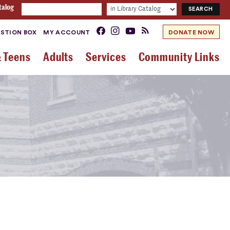
talog
STION BOX
MY ACCOUNT
DONATE NOW
& Teens
Adults
Services
Community Links