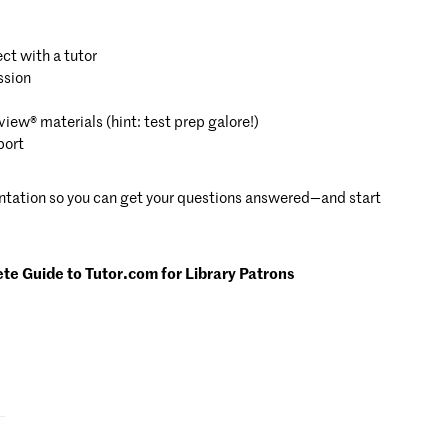
ct with a tutor
ssion
iew® materials (hint: test prep galore!)
port
entation so you can get your questions answered—and start
e Guide to Tutor.com for Library Patrons