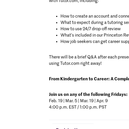
with Tutor.com, including:
How to create an account and conne
What to expect during a tutoring se
How to use 24/7 drop-off review
What’s included in our Princeton Rev
How job seekers can get career sup
There will be a brief Q&A after each pres
using Tutor.com right away!
From Kindergarten to Career
:
A Complet
Join us on any of the following Fridays:
Feb. 19 | Mar. 5 | Mar. 19 | Apr. 9
4:00 p.m. EST / 1:00 p.m. PST