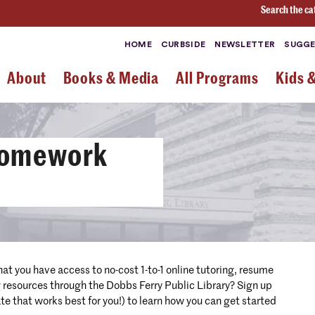
Search the ca
HOME
CURBSIDE
NEWSLETTER
SUGGE
About
Books & Media
All Programs
Kids 
Homework
hat you have access to no-cost 1-to-1 online tutoring, resume
g resources through the Dobbs Ferry Public Library? Sign up
te that works best for you!) to learn how you can get started