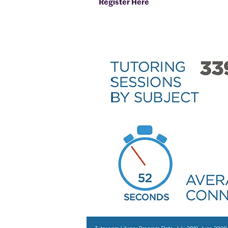
Register Here