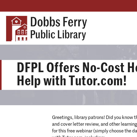
DFPL Offers No-Cost 
Help with Tutor.com!
Greetings, library patrons! Did you know t
and cover letter review, and other learnin
for this free webinar (simply choose the da