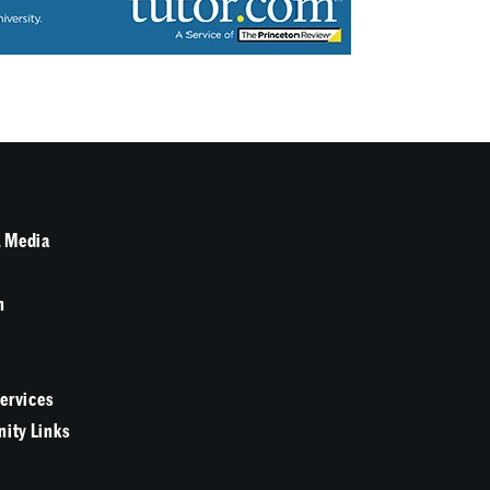
 Media
n
Services
ity Links