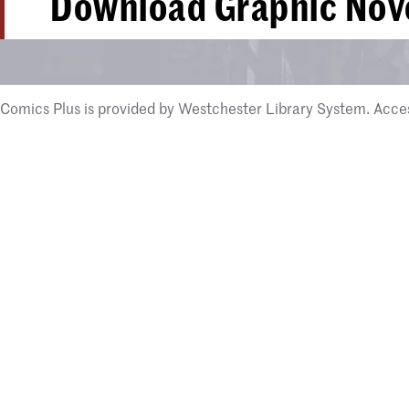
Download Graphic Nove
Comics Plus is provided by Westchester Library System. Access