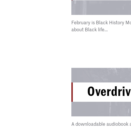
February is Black History Mo
about Black life…
Overdri
A downloadable audiobook a