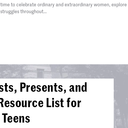
time to celebrate ordinary and extraordinary women, explore
struggles throughout…
sts, Presents, and
Resource List for
 Teens