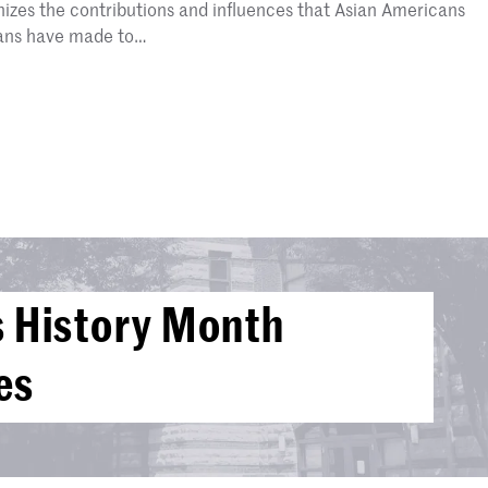
zes the contributions and influences that Asian Americans
cans have made to…
 History Month
es