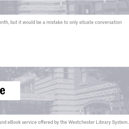
nth, but it would be a mistake to only situate conversation
ve
nd eBook service offered by the Westchester Library System.