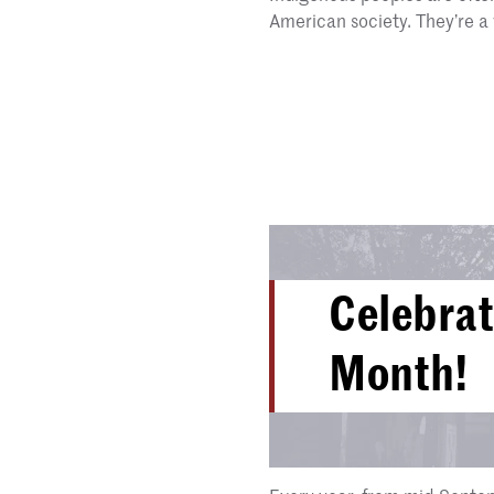
American society. They’re a 
Celebrat
Month!