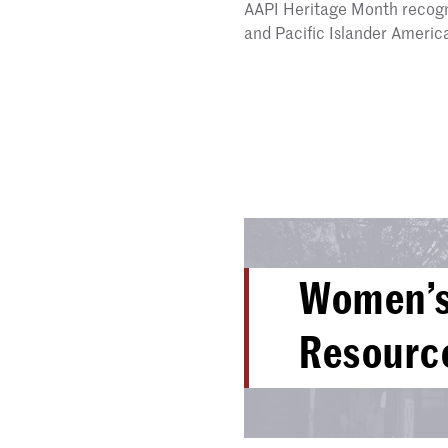
AAPI Heritage Month recogni
and Pacific Islander Ameri
Women’s
Resourc