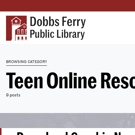
BROWSING CATEGORY
Teen Online Res
9 posts