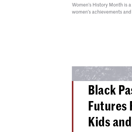
Women’s History Month is a 
women’s achievements and 
Black Pa
Futures 
Kids and