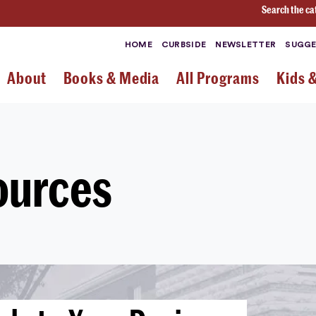
Search the ca
HOME
CURBSIDE
NEWSLETTER
SUGGE
About
Books & Media
All Programs
Kids 
ources