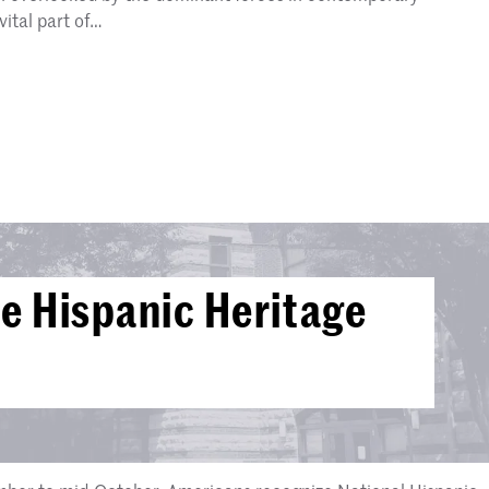
vital part of…
e Hispanic Heritage