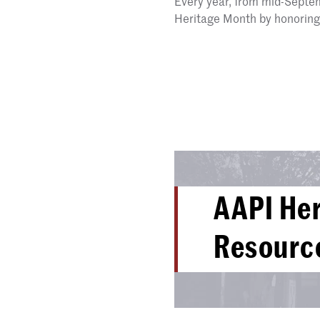
Every year, from mid-Septe
Heritage Month by honoring 
AAPI He
Resourc