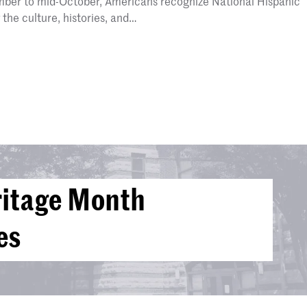
mber to mid-October, Americans recognize National Hispanic
the culture, histories, and…
ritage Month
es