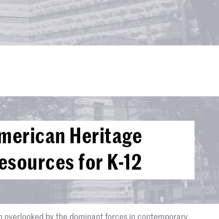
merican Heritage
sources for K-12
n overlooked by the dominant forces in contemporary