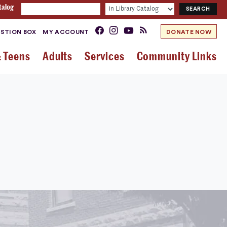
talog
STION BOX
MY ACCOUNT
DONATE NOW
& Teens
Adults
Services
Community Links