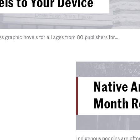
ls to Your Device
 graphic novels for all ages from 80 publishers for…
Native A
Month Re
Indigenous peoples are ofte