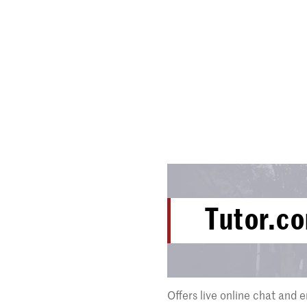
Tutor.c
Offers live online chat and e