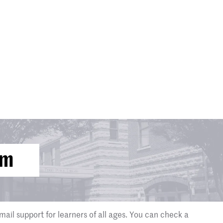
om
mail support for learners of all ages. You can check a