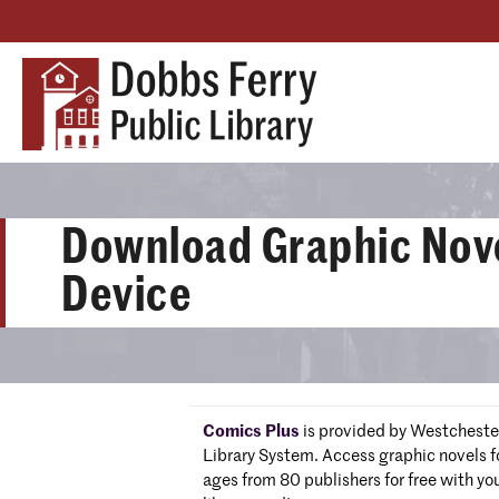
Download Graphic Nove
Device
Comics Plus
is provided by Westcheste
Library System. Access graphic novels fo
ages from 80 publishers for free with yo