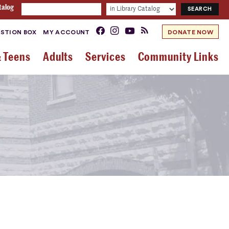
talog
STION BOX
MY ACCOUNT
DONATE NOW
& Teens
Adults
Services
Community Links