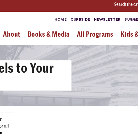
Search the ca
HOME
CURBSIDE
NEWSLETTER
SUGGE
About
Books & Media
All Programs
Kids 
ls to Your
r
r all
ur