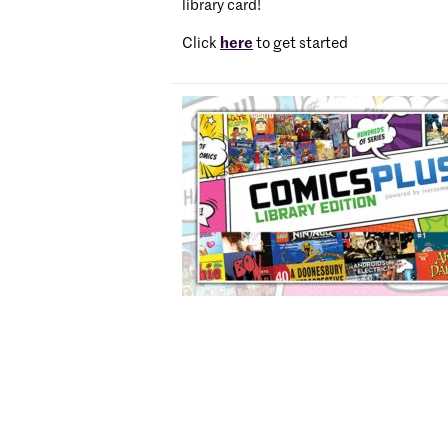
library card!
Click
here
to get started