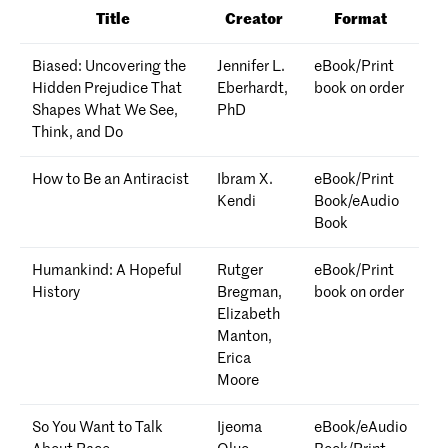
Title
Creator
Format
Biased: Uncovering the
Jennifer L.
eBook/Print
Hidden Prejudice That
Eberhardt,
book on order
Shapes What We See,
PhD
Think, and Do
How to Be an Antiracist
Ibram X.
eBook/Print
Kendi
Book/eAudio
Book
Humankind: A Hopeful
Rutger
eBook/Print
History
Bregman,
book on order
Elizabeth
Manton,
Erica
Moore
So You Want to Talk
Ijeoma
eBook/eAudio