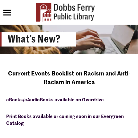
What’s New?
Current Events Booklist on Racism and Anti-
Racism in America
eBooks/eAudioBooks available on Overdrive
Print Books available or coming soon in our Evergreen
Catalog