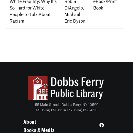
White Fragility: Why It’s
Robin
eBook/Print
So Hard for White
DiAngelo,
Book
People to Talk About
Michael
Racism
Eric Dyson
55 Main Street, Dobbs Ferry, NY 10522
Tel: (914) 693-6614 Fax: (914) 693-4671
About
Books & Media