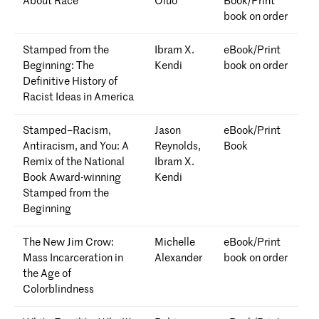
About Race
Oluo
Book/Print
book on order
Stamped from the
Ibram X.
eBook/Print
Beginning: The
Kendi
book on order
Definitive History of
Racist Ideas in America
Stamped–Racism,
Jason
eBook/Print
Antiracism, and You: A
Reynolds,
Book
Remix of the National
Ibram X.
Book Award-winning
Kendi
Stamped from the
Beginning
The New Jim Crow:
Michelle
eBook/Print
Mass Incarceration in
Alexander
book on order
the Age of
Colorblindness