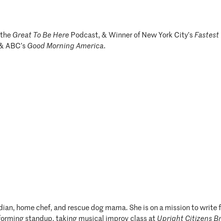
 the
Great To Be Here
Podcast, & Winner of New York City’s
Fastest
 & ABC’s
Good Morning America
.
median, home chef, and rescue dog mama. She is on a mission to wri
rforming standup, taking musical improv class at
Upright Citizens B