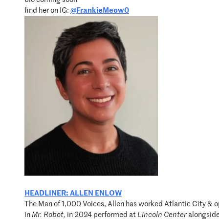
find her on IG:
@FrankieMeow0
HEADLINER: ALLEN ENLOW
The Man of 1,000 Voices, Allen has worked Atlantic City & o
in
Mr. Robot
,
in 2024 performed at
Lincoln Center
alongside