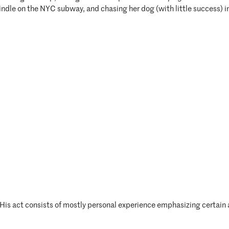
 Kindle on the NYC subway, and chasing her dog (with little success) i
His act consists of mostly personal experience emphasizing certain 