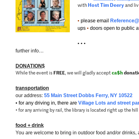
with
Host Tim Deery
and li
•
please email
Reference@
ups
•
doors open to public at 
• • •
further info…
DONATION$
While the event is
FREE
, we will gladly accept
ca$h
donati
transportation
our address:
55 Main Street Dobbs Ferry, NY 10522
• for any driving in, there are
Village Lots and street pa
• for any arriving by rail, the library is located right up the hil
food
+
drink
You are welcome to bring in outdoor food and/or drinks, a