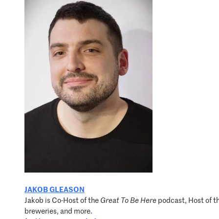
JAKOB GLEASON
Jakob is Co-Host of the
Great To Be Here
podcast, Host of t
breweries, and more.