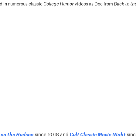
d in numerous classic
College Humor
videos as Doc from
Back to th
on the Hudson
since 2018 and
Cult Classic Movie
Night
sinc