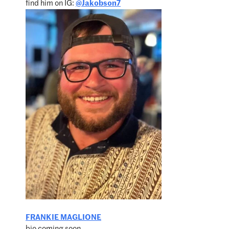
find him on IG:
@Jakobson7
FRANKIE MAGLIONE
bio coming soon