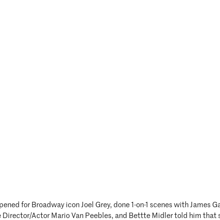
pened for Broadway icon Joel Grey, done 1-on-1 scenes with James Ga
 Director/Actor Mario Van Peebles, and Bettte Midler told him that 