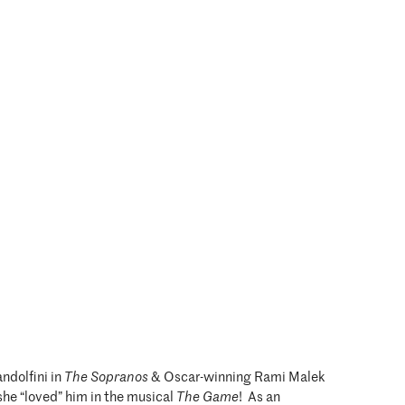
ndolfini in
The Sopranos
& Oscar-winning Rami Malek
she “loved” him in the musical
The Game
! As an