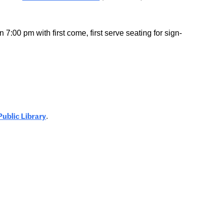
7:00 pm with first come, first serve seating for sign-
Public Library
.