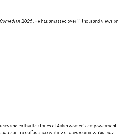
 Comedian 2025
.He has amassed over 11 thousand views on
te funny and cathartic stories of Asian women’s empowerment
rigade
or in a coffee shop writing or daydreaming. You may