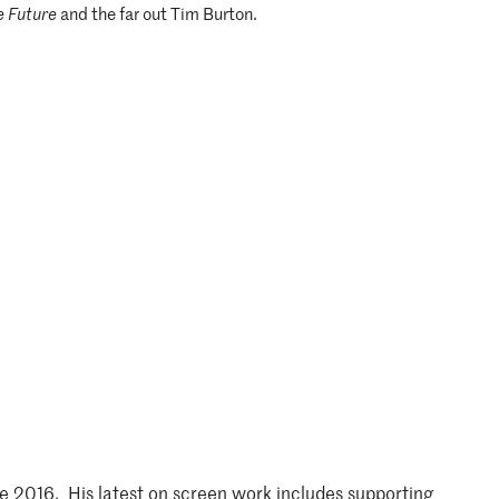
e Future
and the far out Tim Burton.
e 2016. His latest on screen work includes supporting