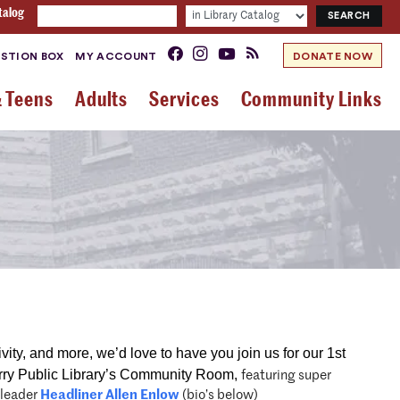
talog
STION BOX
MY ACCOUNT
DONATE NOW
& Teens
Adults
Services
Community Links
ivity, and more, we’d love to have you join us for our 1st
ry Public Library’s Community Room,
featuring super
 leader
Headliner Allen Enlow
(bio’s below)