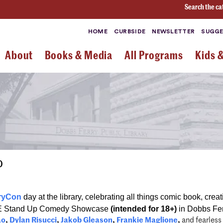
Search the ca
HOME
CURBSIDE
NEWSLETTER
SUGGE
About
Books & Media
All Programs
Kids 
0
ryCon
day at the library, celebrating all things comic book, creat
E Stand Up Comedy Showcase
(intended for 18+)
in Dobbs Fer
ao
,
Dylan Risucci
,
Jakob Gleason
,
Frankie Maglione
,
and fearless