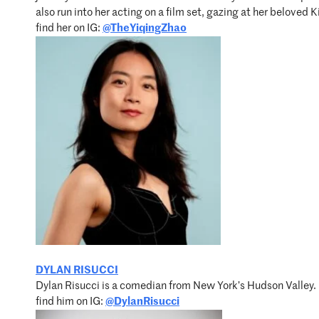
also run into her acting on a film set, gazing at her beloved
find her on IG:
@TheYiqingZhao
DYLAN RISUCCI
Dylan Risucci is a comedian from New York’s Hudson Valley. 
find him on IG:
@DylanRisucci