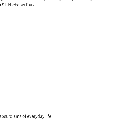
n St. Nicholas Park.
absurdisms of everyday life.