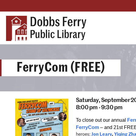
FerryCom (FREE)
Saturday,
September 2
8:00 pm - 9:30 pm
To close out our annual
Fer
FerryCom
– and 21st FRE
heroes:
Jon Leary
,
Yiqing Zh