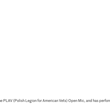
he PLAV (Polish Legion for American Vets) Open Mic, and has perform