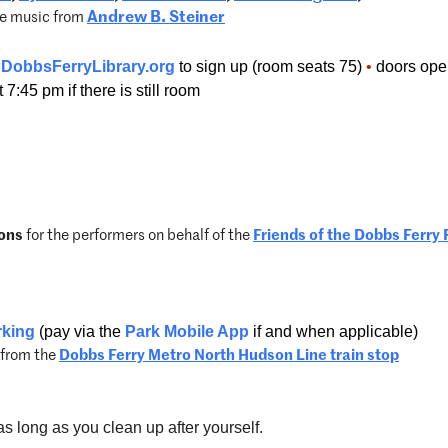
ve music from
Andrew B. Steiner
DobbsFerryLibrary.org
to sign up (
room seats 75)
•
doors open 
7:45 pm if there is still room
ons
for the performers on behalf of the
Friends of the Dobbs Ferry 
rking
(pay via the
Park Mobile App
if and when applicable)
l from the
Dobbs Ferry Metro North Hudson Line train stop
s long as you clean up after yourself.