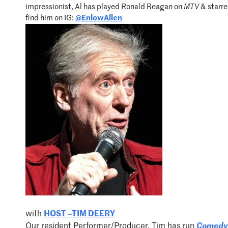
impressionist, Al has played Ronald Reagan on
MTV
& starre
find him on IG:
@EnlowAllen
with
HOST –TIM DEERY
Our resident Performer/Producer, Tim has run
Comedy 