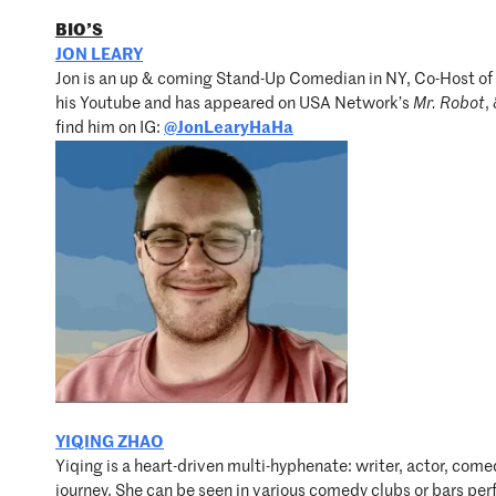
BIO’S
JON LEARY
Jon is an up & coming Stand-Up Comedian in NY, Co-Host of
his Youtube and has appeared on USA Network’s
Mr. Robot
,
find him on IG:
@JonLearyHaHa
YIQING ZHAO
Yiqing is a heart-driven multi-hyphenate: writer, actor, co
journey. She can be seen in various comedy clubs or bars pe