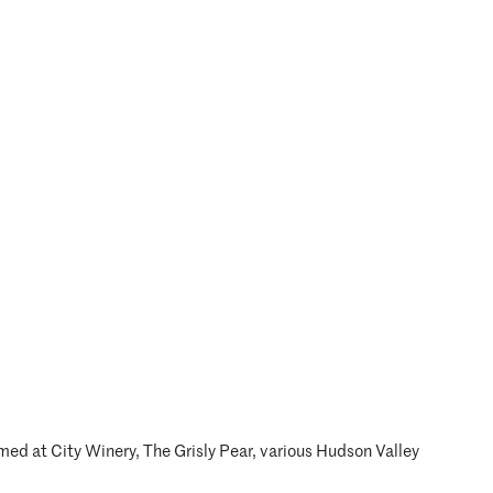
ed at City Winery, The Grisly Pear, various Hudson Valley