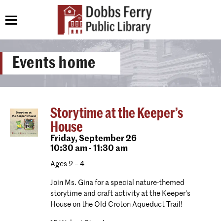
Events home
Storytime at the Keeper’s
House
Friday,
September 26
10:30 am - 11:30 am
Ages 2 – 4
Join Ms. Gina for a special nature-themed
storytime and craft activity at the Keeper’s
House on the Old Croton Aqueduct Trail!