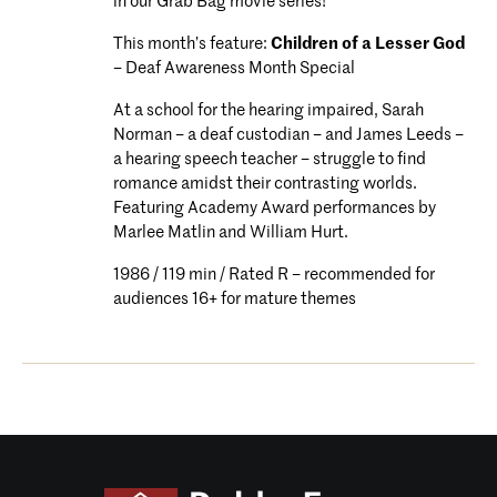
in our Grab Bag movie series!
This month’s feature:
Children of a Lesser God
– Deaf Awareness Month Special
At a school for the hearing impaired, Sarah
Norman – a deaf custodian – and James Leeds –
a hearing speech teacher – struggle to find
romance amidst their contrasting worlds.
Featuring Academy Award performances by
Marlee Matlin and William Hurt.
1986 / 119 min / Rated R – recommended for
audiences 16+ for mature themes