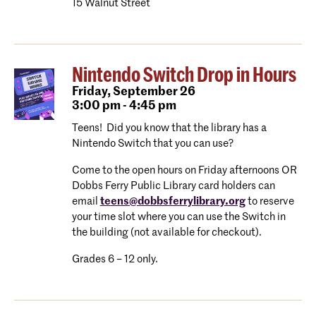
15 Walnut Street
Nintendo Switch Drop in Hours
Friday,
September 26
3:00 pm - 4:45 pm
Teens! Did you know that the library has a
Nintendo Switch that you can use?
Come to the open hours on Friday afternoons OR
Dobbs Ferry Public Library card holders can
email
teens@dobbsferrylibrary.org
to reserve
your time slot where you can use the Switch in
the building (not available for checkout).
Grades 6 – 12 only.