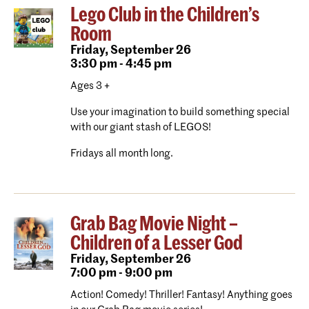
Lego Club in the Children’s
Room
Friday,
September 26
3:30 pm - 4:45 pm
Ages 3 +
Use your imagination to build something special
with our giant stash of LEGOS!
Fridays all month long.
Grab Bag Movie Night –
Children of a Lesser God
Friday,
September 26
7:00 pm - 9:00 pm
Action! Comedy! Thriller! Fantasy! Anything goes