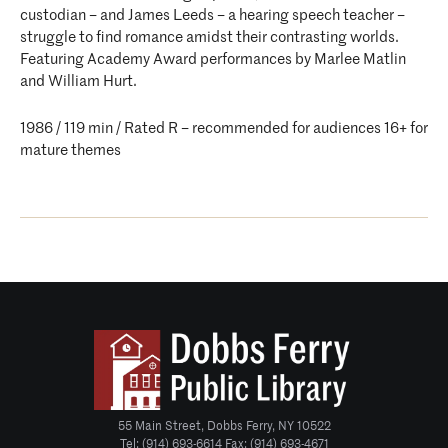
custodian – and James Leeds – a hearing speech teacher –
struggle to find romance amidst their contrasting worlds.
Featuring Academy Award performances by Marlee Matlin
and William Hurt.
1986 / 119 min / Rated R – recommended for audiences 16+ for
mature themes
55 Main Street, Dobbs Ferry, NY 10522
Tel: (914) 693-6614 Fax: (914) 693-4671