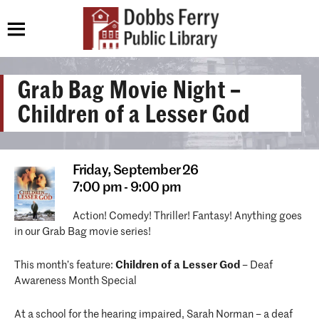
Grab Bag Movie Night –
Children of a Lesser God
Friday,
September 26
7:00 pm - 9:00 pm
Action! Comedy! Thriller! Fantasy! Anything goes
in our Grab Bag movie series!
This month’s feature:
Children of a Lesser God
– Deaf
Awareness Month Special
At a school for the hearing impaired, Sarah Norman – a deaf