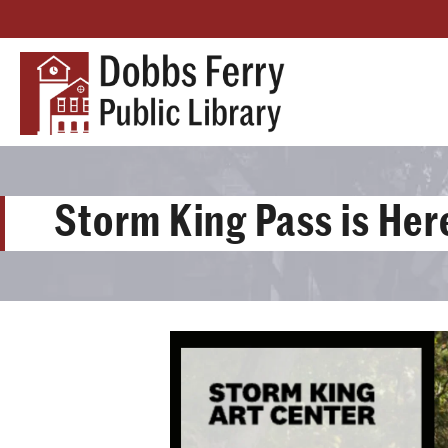
Storm King Pass is Her