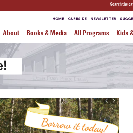
Search the ca
HOME
CURBSIDE
NEWSLETTER
SUGGE
About
Books & Media
All Programs
Kids 
e!