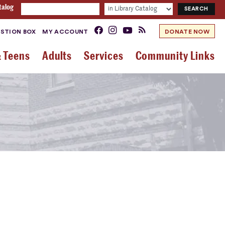
talog
STION BOX
MY ACCOUNT
DONATE NOW
& Teens
Adults
Services
Community Links