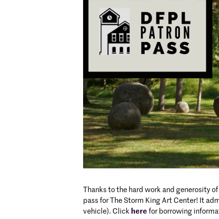
Thanks to the hard work and generosity of
pass for The Storm King Art Center! It adm
vehicle). Click
here
for borrowing inform