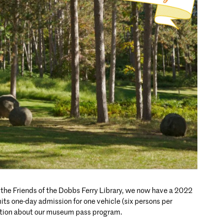
 the Friends of the Dobbs Ferry Library, we now have a 2022
its one-day admission for one vehicle (six persons per
ation about our museum pass program.