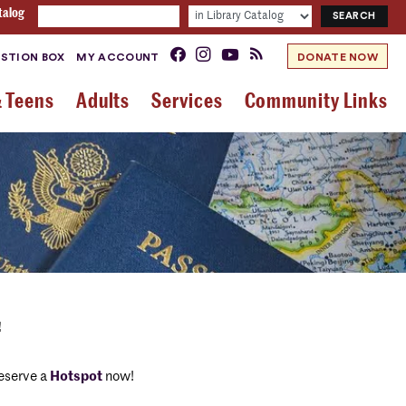
talog
STION BOX
MY ACCOUNT
DONATE NOW
& Teens
Adults
Services
Community Links
!
eserve a
Hotspot
now!