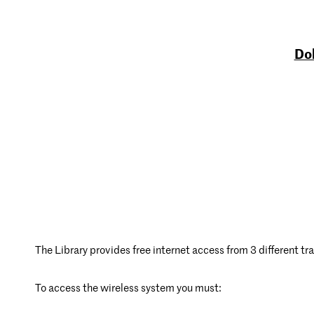
Dob
The Library provides free internet access from 3 different tra
To access the wireless system you must: