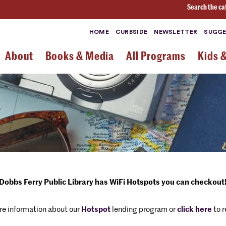
Search the ca
HOME
CURBSIDE
NEWSLETTER
SUGGE
About
Books & Media
All Programs
Kids 
Dobbs Ferry Public Library has WiFi Hotspots you can checkout
re information about our
Hotspot
lending program or
click here
to r