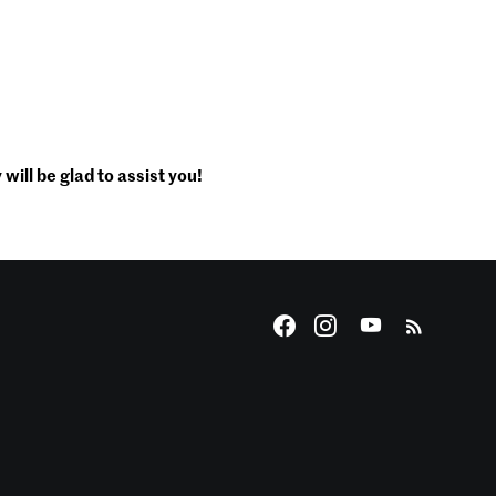
will be glad to assist you!