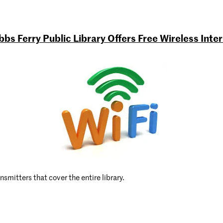
bs Ferry Public Library Offers Free Wireless Inte
nsmitters that cover the entire library.