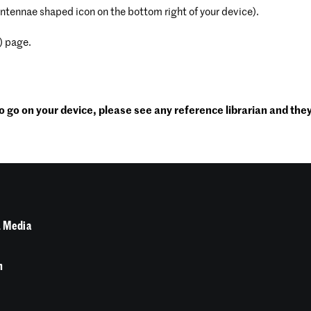
antennae shaped icon on the bottom right of your device).
) page.
 go on your device, please see any reference librarian and they 
 Media
n