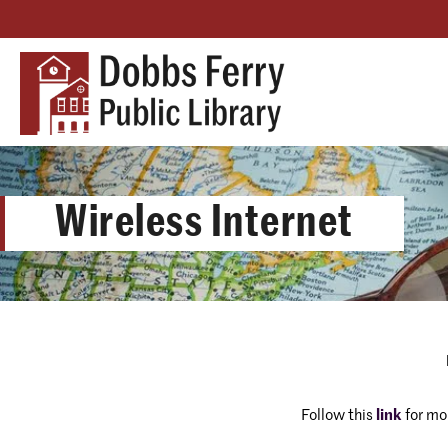
Wireless Internet
Follow this
link
for mo