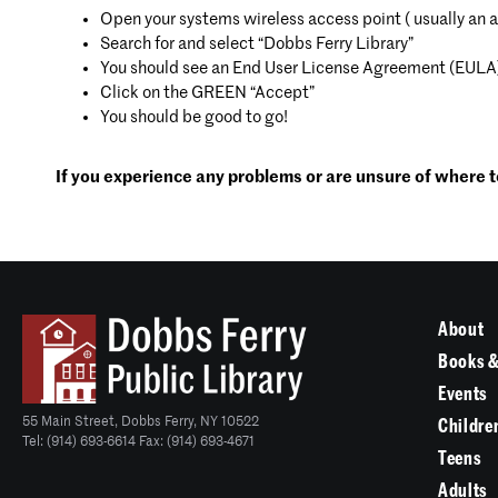
Open your systems wireless access point ( usually an 
Search for and select “Dobbs Ferry Library”
You should see an End User License Agreement (EULA
Click on the GREEN “Accept”
You should be good to go!
If you experience any problems or are unsure of where to
About
Books &
Events
55 Main Street, Dobbs Ferry, NY 10522
Childre
Tel: (914) 693-6614 Fax: (914) 693-4671
Teens
Adults