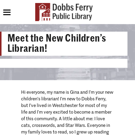
Meet the New Children’s
Librarian!
Hi everyone, my name is Gina and I’m your new
children’s librarian! I’m new to Dobbs Ferry,
but I’ve lived in Westchester for most of my
life and I’m very excited to become a member
of this community. A little about me: I love
cats, crosswords, and Star Wars. Everyone in
my family loves to read, so I grew up reading