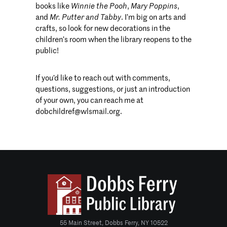
books like
Winnie the Pooh
,
Mary Poppins
,
and
Mr. Putter and Tabby
. I’m big on arts and
crafts, so look for new decorations in the
children’s room when the library reopens to the
public!
If you’d like to reach out with comments,
questions, suggestions, or just an introduction
of your own, you can reach me at
dobchildref@wlsmail.org.
55 Main Street, Dobbs Ferry, NY 10522