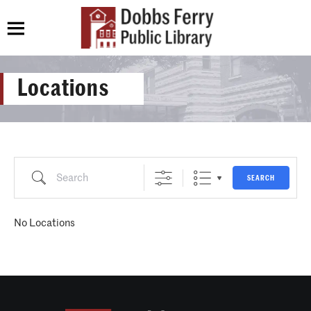
Locations
Search
SEARCH
No Locations