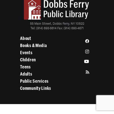
55 Main Street, Dobbs Ferry, NY 10522
Tel: (914) 693-6614 Fax: (914) 693-4671
About
Books & Media
Events
Children
Teens
Adults
Public Services
Community Links
State/County