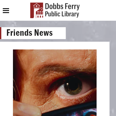
Friends News