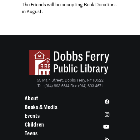
The Friends will be accepting Book Donations
in August.
55 Main Street, Dobbs Ferry, NY 10522
Tel: (914) 693-6614 Fax: (914) 693-4671
About
Books & Media
Events
Children
Teens