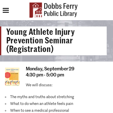
Young Athlete Injury
Prevention Seminar
(Registration)
Monday,
September 29
4:30 pm - 5:00 pm
We will discuss:
The myths and truths about stretching
What to do when an athlete feels pain
When to see a medical professional