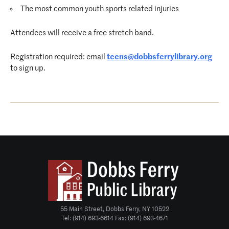
The most common youth sports related injuries
Attendees will receive a free stretch band.
Registration required: email
teens@dobbsferrylibrary.org
to sign up.
55 Main Street, Dobbs Ferry, NY 10522
Tel: (914) 693-6614 Fax: (914) 693-4671