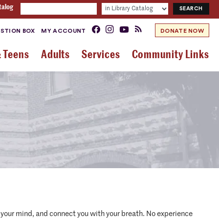
talog
STION BOX
MY ACCOUNT
DONATE NOW
& Teens
Adults
Services
Community Links
m your mind, and connect you with your breath. No experience