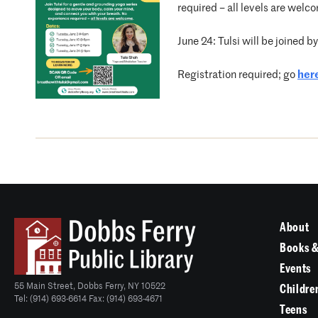
required – all levels are welc
June 24: Tulsi will be joined 
Registration required; go
her
About
Books &
Events
55 Main Street, Dobbs Ferry, NY 10522
Childre
Tel: (914) 693-6614 Fax: (914) 693-4671
Teens