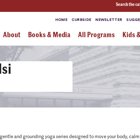
Search the ca
HOME
CURBSIDE
NEWSLETTER
SUGGE
About
Books & Media
All Programs
Kids 
lsi
r a gentle and grounding yoga series designed to move your body, cal