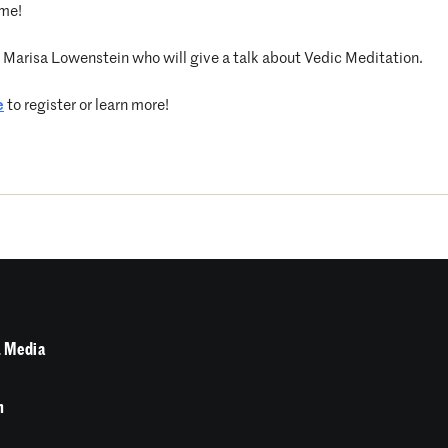
ome!
by Marisa Lowenstein who will give a talk about Vedic Meditation.
e
to register or learn more!
 Media
n