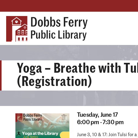
Yoga – Breathe with Tu
(Registration)
Tuesday,
June 17
6:00 pm - 7:30 pm
June 3, 10 & 17: Join Tulsi fo