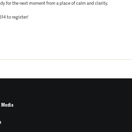
dy for the next moment from a place of calm and clarity.
614 to register!
 Media
n