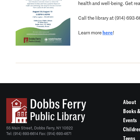
health and well-being. Get rea
Call the library at (914) 693-6
Learn more
here
!
About
Books &
Events
55 Main Street, Dobbs Ferry, NY 10522
Childre
Tel: (914) 693-6614 Fax: (914) 693-4671
Teens