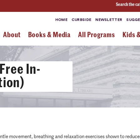
Search the ca
HOME
CURBSIDE
NEWSLETTER
SUGGE
About
Books & Media
All Programs
Kids 
Free In-
tion)
entle movement, breathing and relaxation exercises shown to reduce 