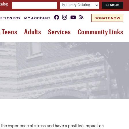
talog
STION BOX
MY ACCOUNT
DONATE NOW
& Teens
Adults
Services
Community Links
the experience of stress and have a positive impact on