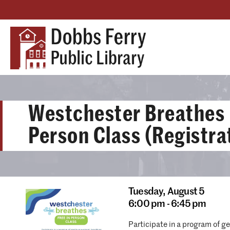
Westchester Breathes 
Person Class (Registra
Tuesday,
August 5
6:00 pm - 6:45 pm
Participate in a program of g